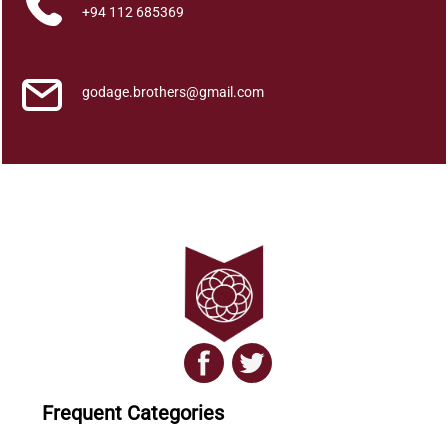
)
+94 112 685369
q
u
a
godage.brothers@gmail.com
n
t
i
t
y
Frequent Categories