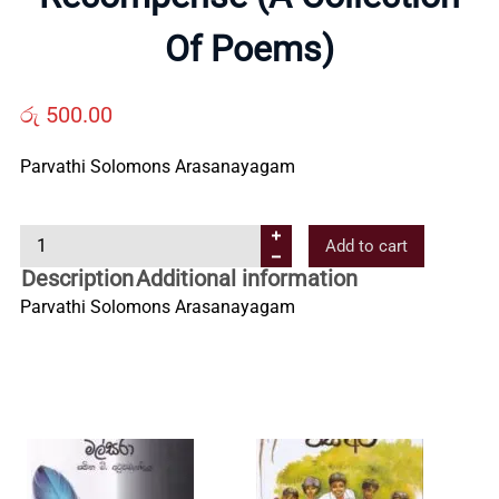
Us
Of Poems)
Contact
රු
500.00
Parvathi Solomons Arasanayagam
Us
R
Add to cart
All
e
Description
Additional information
c
Parvathi Solomons Arasanayagam
Categories
o
m
p
e
n
s
e