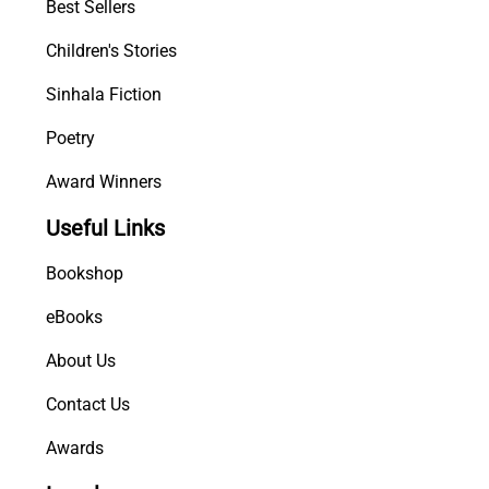
Best Sellers
Children's Stories
Sinhala Fiction
Poetry
Award Winners
Useful Links
Bookshop
eBooks
About Us
Contact Us
Awards