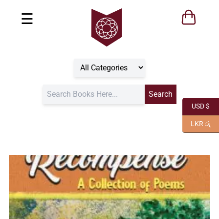
☰
USD $
LKR රු