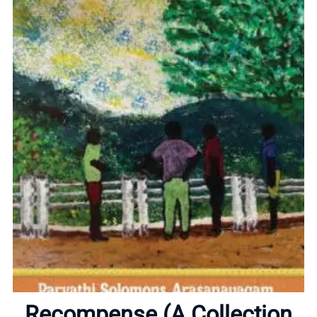
Home
About
Recompense (A Collection