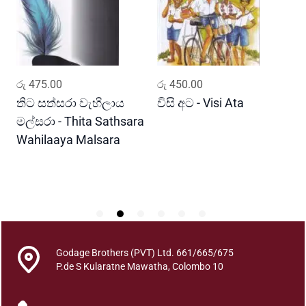
(
A
C
o
l
ADD TO CART
ADD TO CART
රු
475.00
රු
450.00
ර
l
e
තිට සත්සරා වැහිලාය
විසි අට - Visi Ata
ම
c
මල්සරා - Thita Sathsara
ස
t
Wahilaaya Malsara
M
i
P
o
S
n
O
f
P
o
Godage Brothers (PVT) Ltd. 661/665/675
e
P.de S Kularatne Mawatha, Colombo 10
m
s