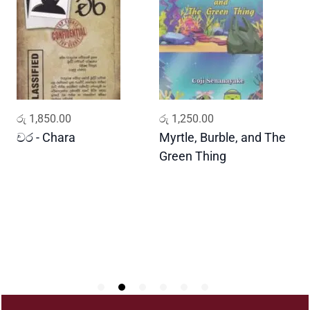
v
e
m
e
n
t
A
ADD TO CART
ADD TO CART
රු
1,850.00
රු
1,250.00
ර
n
d
චර - Chara
Myrtle, Burble, and The
ප
T
Green Thing
G
h
e
R
o
l
e
o
f
T