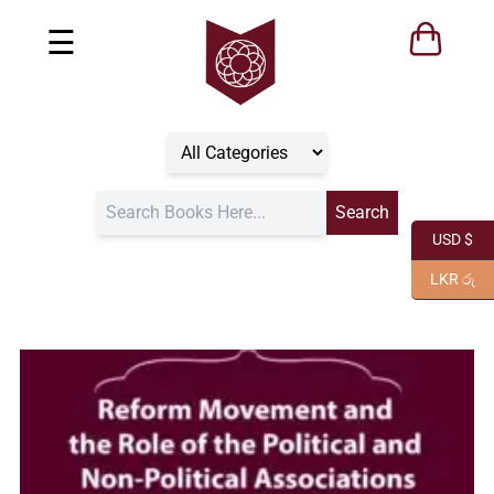
☰
USD $
LKR රු