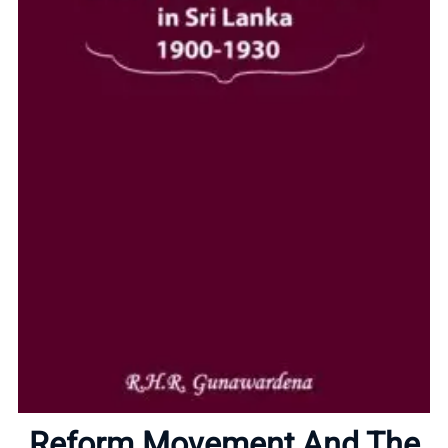
Home
Reform Movement And The