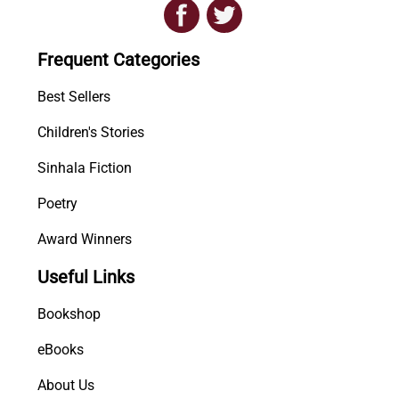
i
o
Frequent Categories
n
s
Best Sellers
q
u
Children's Stories
a
n
Sinhala Fiction
t
Poetry
i
t
Award Winners
y
Useful Links
Bookshop
eBooks
About Us