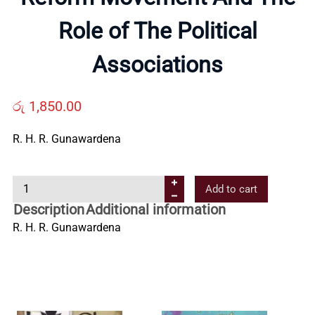
About
Role of The Political
Us
Associations
Contact
රු
1,850.00
Us
R. H. R. Gunawardena
All
R
Add to cart
e
Description
Additional information
Categories
f
R. H. R. Gunawardena
o
r
m
M
o