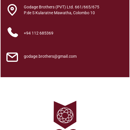
h
Godage Brothers (PVT) Ltd. 661/665/675
e
P.de S Kularatne Mawatha, Colombo 10
P
o
l
+94 112 685369
i
t
i
godage.brothers@gmail.com
c
a
l
A
s
s
o
c
i
a
t