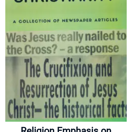
Home
Religion Emphasis on