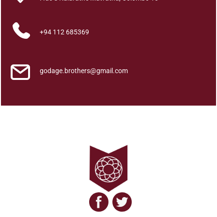
y
q
u
+94 112 685369
a
n
t
godage.brothers@gmail.com
i
t
y