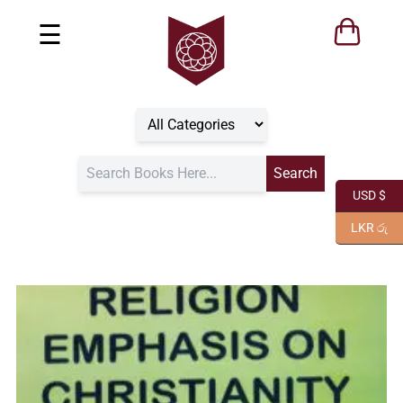
☰
USD $
LKR රු