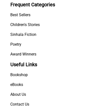
Frequent Categories
Best Sellers
Children's Stories
Sinhala Fiction
Poetry
Award Winners
Useful Links
Bookshop
eBooks
About Us
Contact Us