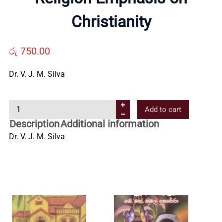
About
Christianity
Us
රු
750.00
Contact
Dr. V. J. M. Silva
Us
R
Add to cart
e
All
Description
Additional information
l
Dr. V. J. M. Silva
i
Categories
g
i
o
n
E
m