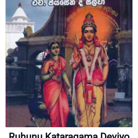
Home
About
Ruhunu Kataragama Deviyo