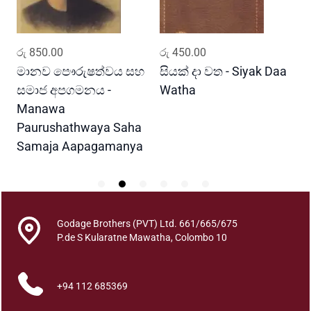
g
a
m
ADD TO CART
ADD TO CART
රු
850.00
රු
450.00
ර
a
D
මානව පෞරුෂත්වය සහ
සියක් දා වත - Siyak Daa
හ
e
සමාජ අපගමනය -
Watha
A
v
Manawa
i
Paurushathwaya Saha
y
Samaja Aapagamanya
o
q
u
a
n
Godage Brothers (PVT) Ltd. 661/665/675
t
P.de S Kularatne Mawatha, Colombo 10
i
t
y
+94 112 685369