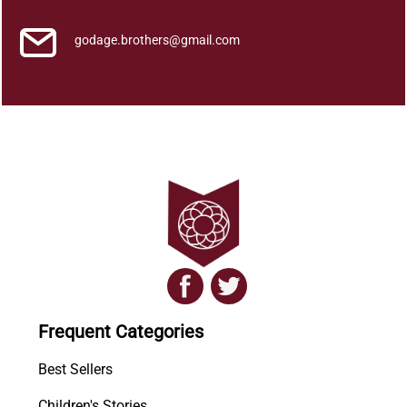
godage.brothers@gmail.com
Frequent Categories
Best Sellers
Children's Stories