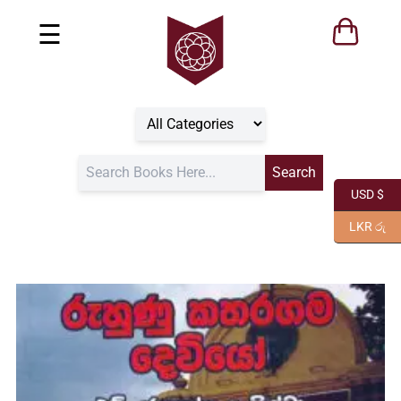
☰
USD $
LKR රු