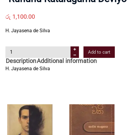
Us
රු
1,100.00
Contact
H. Jayasena de Silva
Us
R
Add to cart
u
Description
Additional information
All
h
H. Jayasena de Silva
u
n
Categories
u
K
a
t
a
r
a