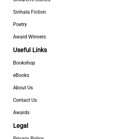
Sinhala Fiction
Poetry
Award Winners
Useful Links
Bookshop
eBooks
About Us
Contact Us
Awards
Legal
Privacy Policy