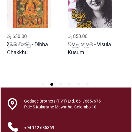
a
h
a
N
a
ADD TO CART
ADD TO CART
රු
650.00
රු
850.00
ර
g
a
දිබ්බ චක්ඛු - Dibba
විසුළ කුසුම් - Visula
ප
r
Chakkhu
Kusum
i
k
a
T
h
u
r
Godage Brothers (PVT) Ltd. 661/665/675
u
P.de S Kularatne Mawatha, Colombo 10
W
i
+94 112 685369
y