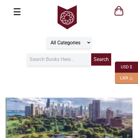
☰
USD $
LKR රු