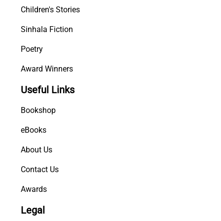
Children's Stories
Sinhala Fiction
Poetry
Award Winners
Useful Links
Bookshop
eBooks
About Us
Contact Us
Awards
Legal