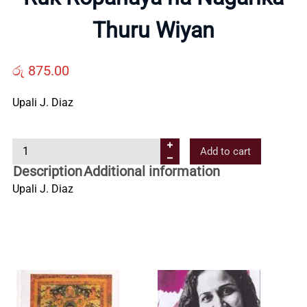
Us
Thuru Wiyan
Contact
රු
875.00
Us
Upali J. Diaz
R
All
Add to cart
u
Description
Additional information
k
Categories
Upali J. Diaz
R
o
p
a
n
a
y