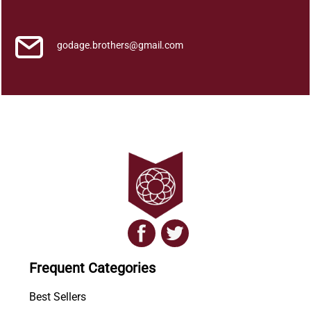
a
n
q
godage.brothers@gmail.com
u
a
n
t
i
t
y
Frequent Categories
Best Sellers