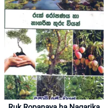
Home
About
Ruk Ropanaya ha Nagarika