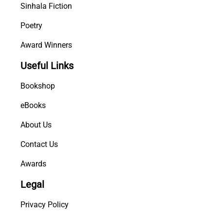
Sinhala Fiction
Poetry
Award Winners
Useful Links
Bookshop
eBooks
About Us
Contact Us
Awards
Legal
Privacy Policy