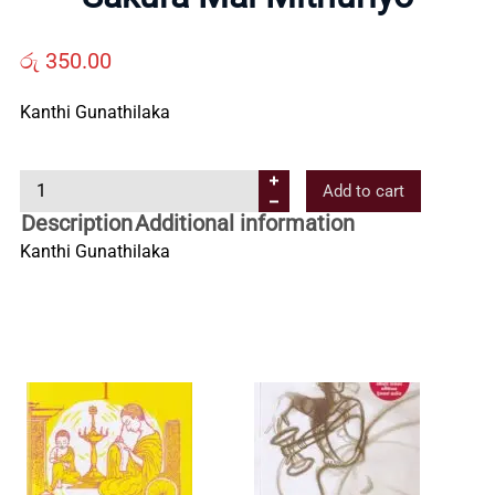
Us
රු
350.00
Contact
Kanthi Gunathilaka
Us
S
Add to cart
a
Description
Additional information
All
k
Kanthi Gunathilaka
u
Categories
r
a
M
a
l
M
i
t