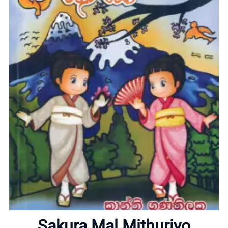
Home
About
Sakura Mal Mithuriyo