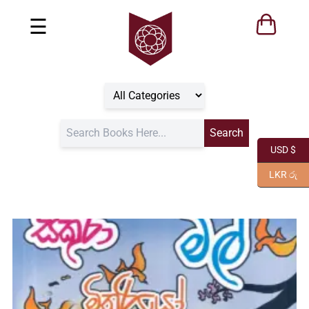
☰
USD $
LKR රු