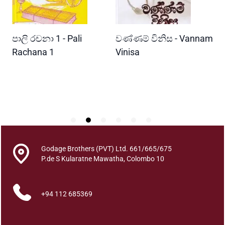
h
u
r
READ MORE
READ MORE
පාලි රචනා 1 - Pali
වණ්ණම් විනිස - Vannam
ම
i
y
ri
Rachana 1
Vinisa
ව
o
W
q
P
u
a
n
t
i
t
Godage Brothers (PVT) Ltd. 661/665/675
y
P.de S Kularatne Mawatha, Colombo 10
+94 112 685369