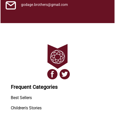
godage.brothers@gmail.com
Frequent Categories
Best Sellers
Children's Stories