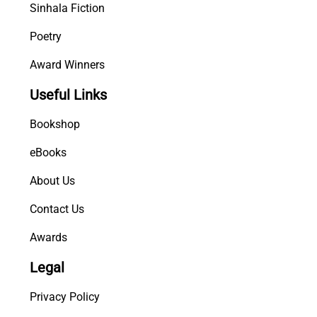
Sinhala Fiction
Poetry
Award Winners
Useful Links
Bookshop
eBooks
About Us
Contact Us
Awards
Legal
Privacy Policy