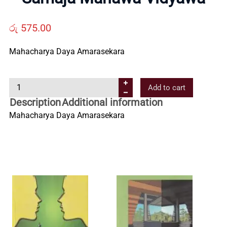
Us
රු
575.00
Contact
Mahacharya Daya Amarasekara
Us
S
Add to cart
a
Description
Additional information
All
m
Mahacharya Daya Amarasekara
a
Categories
j
a
M
a
n
a
w
a