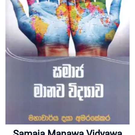
Home
About
Samaja Manawa Vidyawa