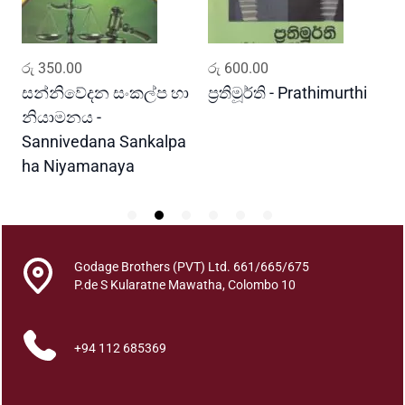
V
i
d
ADD TO CART
ADD TO CART
රු
350.00
රු
600.00
ර
y
a
සන්නිවේදන සංකල්ප හා
ප්‍රතිමූර්ති - Prathimurthi
ස
w
නියාමනය -
ව
a
Sannivedana Sankalpa
G
q
ha Niyamanaya
V
u
a
n
t
i
Godage Brothers (PVT) Ltd. 661/665/675
t
P.de S Kularatne Mawatha, Colombo 10
y
+94 112 685369