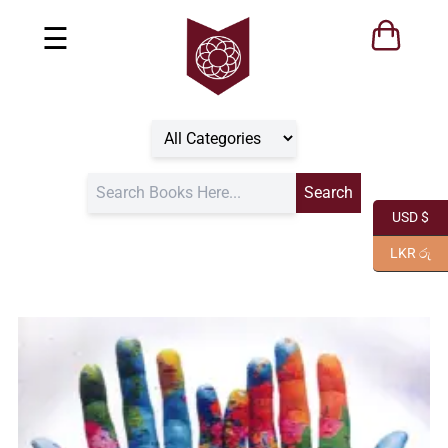
☰
USD $
LKR රු