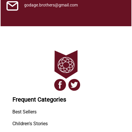
godage.brothers@gmail.com
Frequent Categories
Best Sellers
Children's Stories