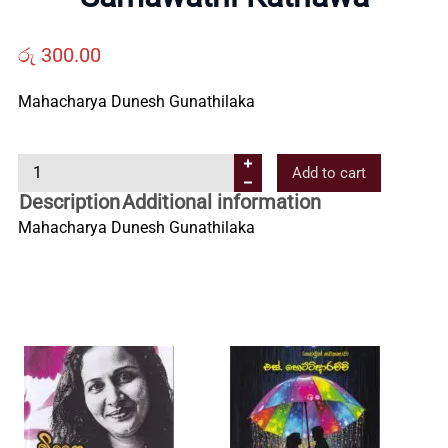
Us
රු
300.00
Contact
Mahacharya Dunesh Gunathilaka
Us
S
Add to cart
a
Description
Additional information
All
m
Mahacharya Dunesh Gunathilaka
a
Categories
w
a
t
h
i
K
a
t