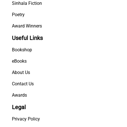
Sinhala Fiction
Poetry
Award Winners
Useful Links
Bookshop
eBooks
About Us
Contact Us
Awards
Legal
Privacy Policy