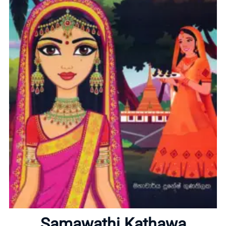
Home
About
Samawathi Kathawa