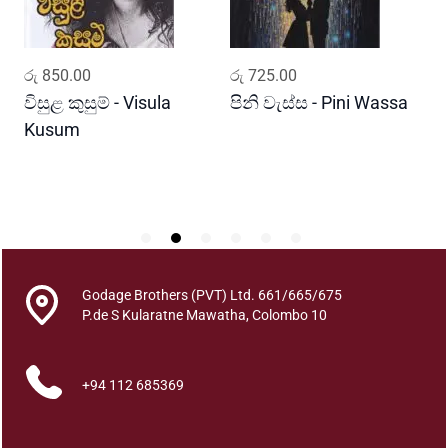
h
a
w
ADD TO CART
ADD TO CART
රු
850.00
රු
725.00
ර
a
q
විසුළ කුසුම් - Visula
පිනි වැස්ස - Pini Wassa
ම
u
Kusum
ක
a
J
n
P
t
i
t
y
Godage Brothers (PVT) Ltd. 661/665/675
P.de S Kularatne Mawatha, Colombo 10
+94 112 685369