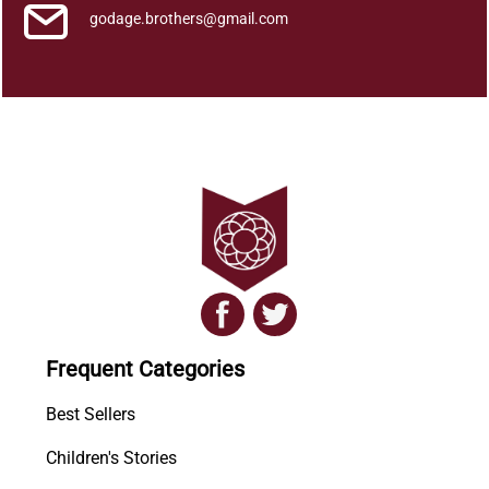
godage.brothers@gmail.com
Frequent Categories
Best Sellers
Children's Stories