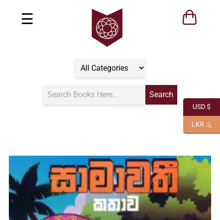
☰
USD $
LKR රු