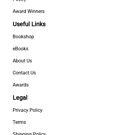
Award Winners
Useful Links
Bookshop
eBooks
About Us
Contact Us
Awards
Legal
Privacy Policy
Terms
Shipping Policy