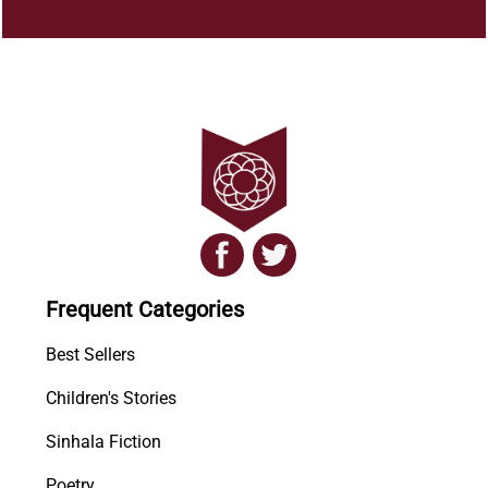
Frequent Categories
Best Sellers
Children's Stories
Sinhala Fiction
Poetry