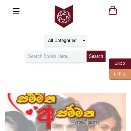
☰
USD $
LKR රු