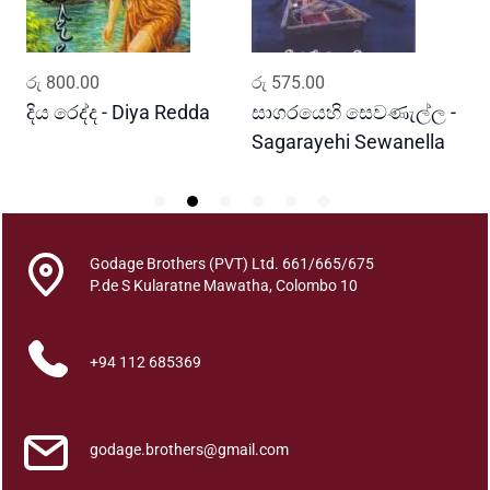
m
a
t
ADD TO CART
ADD TO CART
රු
800.00
රු
575.00
ර
h
a
දිය රෙද්ද - Diya Redda
සාගරයෙහි සෙවණැල්ල -
ර
q
Sagarayehi Sewanella
R
u
a
n
t
Godage Brothers (PVT) Ltd. 661/665/675
i
P.de S Kularatne Mawatha, Colombo 10
t
y
+94 112 685369
godage.brothers@gmail.com