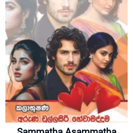
Home
About
Sammatha Asammatha