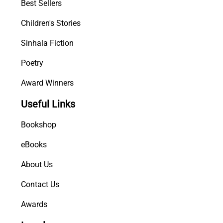
Best Sellers
Children's Stories
Sinhala Fiction
Poetry
Award Winners
Useful Links
Bookshop
eBooks
About Us
Contact Us
Awards