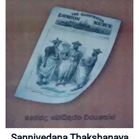
Home
About
Sannivedana Thakshanaya