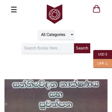
☰
USD $
LKR රු