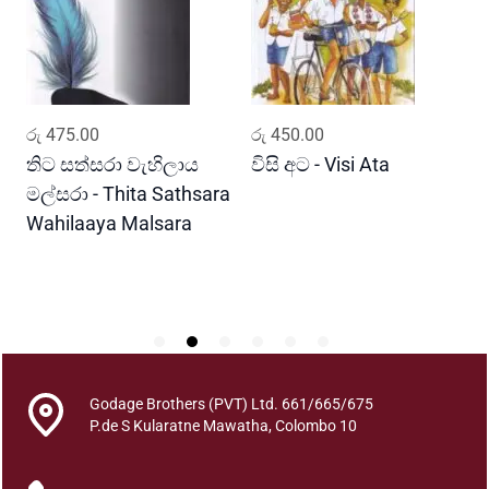
a
T
h
a
k
ADD TO CART
ADD TO CART
රු
475.00
රු
450.00
ර
s
h
තිට සත්සරා වැහිලාය
විසි අට - Visi Ata
ම
a
මල්සරා - Thita Sathsara
ස
n
Wahilaaya Malsara
M
a
P
y
S
a
s
a
h
a
Godage Brothers (PVT) Ltd. 661/665/675
P
P.de S Kularatne Mawatha, Colombo 10
u
w