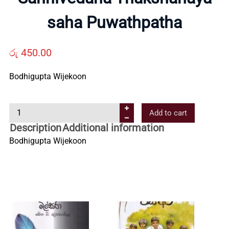
Us
saha Puwathpatha
Contact
රු
450.00
Bodhigupta Wijekoon
Us
S
Add to cart
All
a
Description
Additional information
n
Bodhigupta Wijekoon
Categories
n
i
v
e
d
a
n