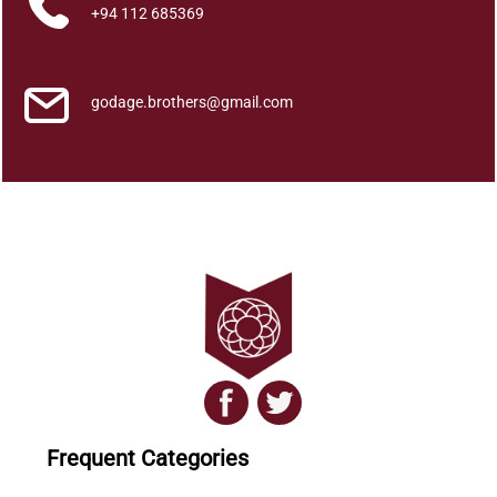
a
+94 112 685369
t
h
p
godage.brothers@gmail.com
a
t
h
a
q
u
a
n
t
i
t
y
Frequent Categories