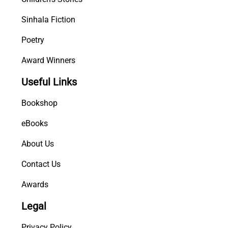
Sinhala Fiction
Poetry
Award Winners
Useful Links
Bookshop
eBooks
About Us
Contact Us
Awards
Legal
Privacy Policy