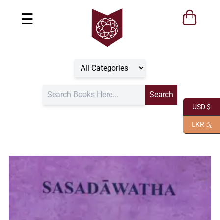
☰
USD $
LKR රු