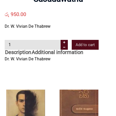
Us
රු
950.00
Contact
Dr. W. Vivian De Thabrew
Us
S
Add to cart
a
Description
Additional information
All
s
Dr. W. Vivian De Thabrew
a
d
Categories
a
w
a
t
h
a
q