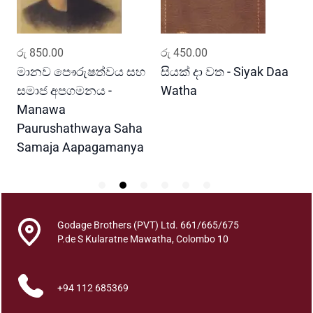
u
a
n
ADD TO CART
ADD TO CART
රු
850.00
රු
450.00
ර
t
i
මානව පෞරුෂත්වය සහ
සියක් දා වත - Siyak Daa
හ
t
සමාජ අපගමනය -
Watha
A
y
Manawa
Paurushathwaya Saha
Samaja Aapagamanya
Godage Brothers (PVT) Ltd. 661/665/675
P.de S Kularatne Mawatha, Colombo 10
+94 112 685369