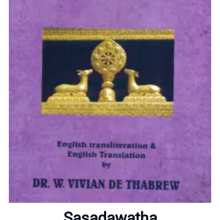
Home
About
Sasadawatha