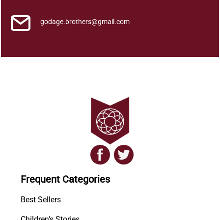
godage.brothers@gmail.com
Frequent Categories
Best Sellers
Children's Stories