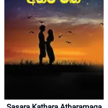
Home
About
Sasara Kathara Atharamaga