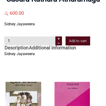
Us
රු
600.00
Contact
Sidney Jayaweera
Us
S
Add to cart
a
Description
Additional information
All
s
Sidney Jayaweera
a
r
Categories
a
K
a
t
h
a
r