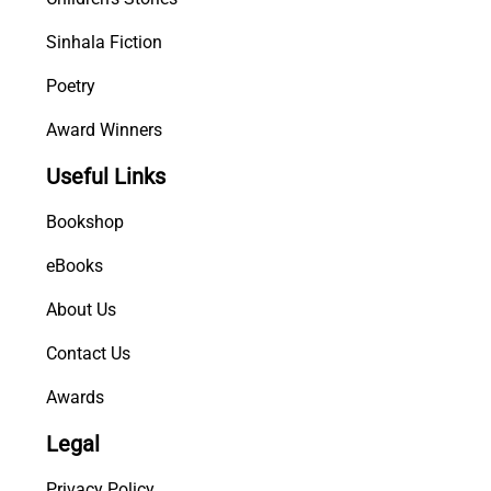
Sinhala Fiction
Poetry
Award Winners
Useful Links
Bookshop
eBooks
About Us
Contact Us
Awards
Legal
Privacy Policy