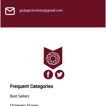
godage.brothers@gmail.com
Frequent Categories
Best Sellers
Children's Stories