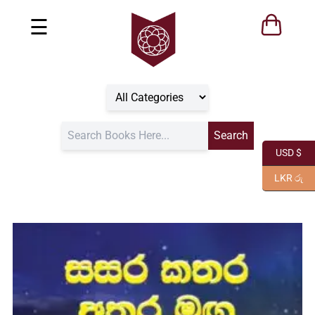
☰
USD $
LKR රු