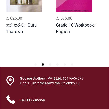
a
A
t
ADD TO CART
ADD TO CART
රු
825.00
රු
575.00
ර
h
a
ගුරු තරුව - Guru
Grade 10 Workbook -
ස
r
Tharuwa
English
-
a
D
m
a
g
a
q
u
a
Godage Brothers (PVT) Ltd. 661/665/675
n
P.de S Kularatne Mawatha, Colombo 10
t
i
t
+94 112 685369
y