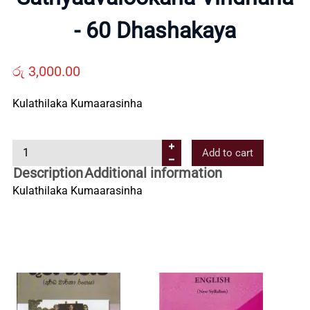
Us
- 60 Dhashakaya
Contact
රු
3,000.00
Kulathilaka Kumaarasinha
Us
S
Add to cart
All
a
Description
Additional information
t
Kulathilaka Kumaarasinha
Categories
h
y
a
a
v
a
l