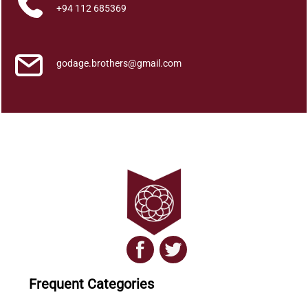
a
+94 112 685369
s
h
a
godage.brothers@gmail.com
k
a
y
a
q
u
a
n
t
i
t
y
Frequent Categories