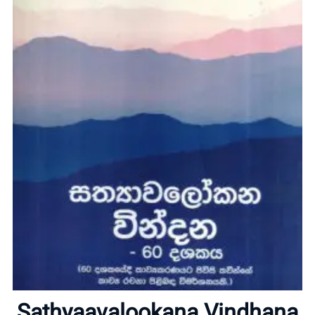
Home
About
Sathyaavalookana Vindhana