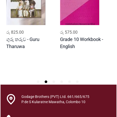
o
o
k
a
n
ADD TO CART
ADD TO CART
රු
825.00
රු
575.00
ර
a
V
ගුරු තරුව - Guru
Grade 10 Workbook -
ස
i
Tharuwa
English
-
n
D
d
h
a
n
a
-
6
Godage Brothers (PVT) Ltd. 661/665/675
0
P.de S Kularatne Mawatha, Colombo 10
D
h