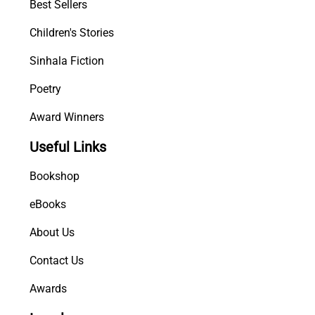
Best Sellers
Children's Stories
Sinhala Fiction
Poetry
Award Winners
Useful Links
Bookshop
eBooks
About Us
Contact Us
Awards