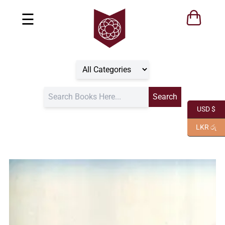
☰
USD $
LKR රු