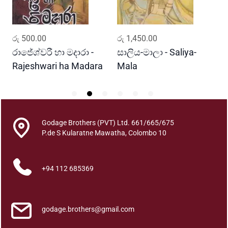
i
t
a
ADD TO CART
ADD TO CART
-
රු
500.00
රු
1,450.00
ර
m
u
රාජේශ්වරී හා මදාරා -
සාලිය-මාලා - Saliya-
ක
q
Rajeshwari ha Madara
Mala
u
a
n
t
Godage Brothers (PVT) Ltd. 661/665/675
i
P.de S Kularatne Mawatha, Colombo 10
t
y
+94 112 685369
godage.brothers@gmail.com