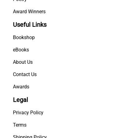
Award Winners
Useful Links
Bookshop
eBooks
About Us
Contact Us
Awards
Legal
Privacy Policy
Terms
Shipping Policy