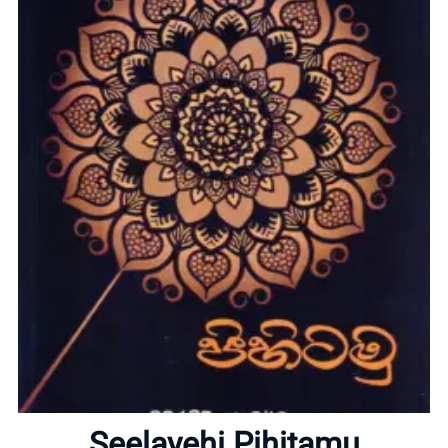
Home
About
Seelayehi Pihitamu