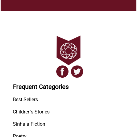
Frequent Categories
Best Sellers
Children's Stories
Sinhala Fiction
Poetry