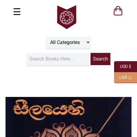
☰
USD $
LKR රු