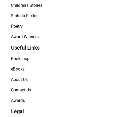
Children's Stories
Sinhala Fiction
Poetry
Award Winners
Useful Links
Bookshop
eBooks
About Us
Contact Us
Awards
Legal