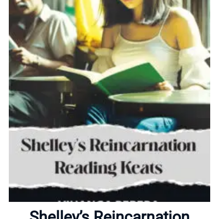
Home
About
Shelley’s Reincarnation