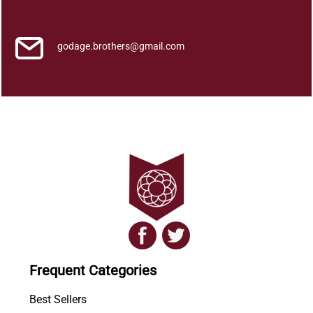
K
e
a
godage.brothers@gmail.com
t
s
q
u
a
n
t
i
t
y
Frequent Categories
Best Sellers