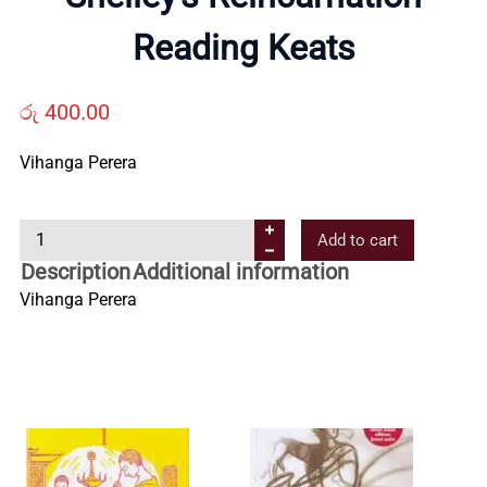
Us
Reading Keats
Contact
රු
400.00
Us
Vihanga Perera
S
All
Add to cart
h
Description
Additional information
e
Categories
Vihanga Perera
l
l
e
y
’
s
R