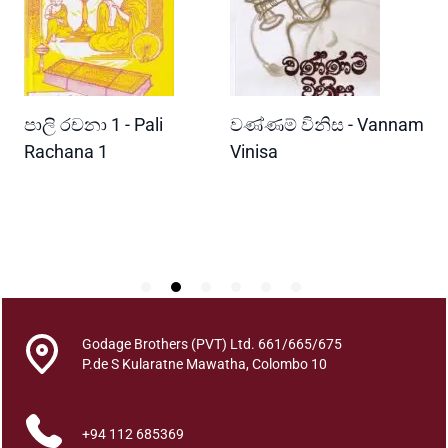
e
i
n
c
a
READ MORE
READ MORE
පාලි රචනා 1 - Pali
වණ්ණම් විනිස - Vannam
මා
r
n
i
Rachana 1
Vinisa
වි
a
Wi
t
P
i
o
n
R
e
a
Godage Brothers (PVT) Ltd. 661/665/675
d
P.de S Kularatne Mawatha, Colombo 10
i
n
+94 112 685369
g