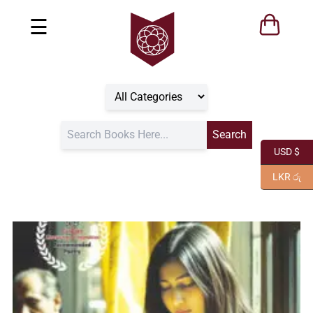
☰
USD $
LKR රු