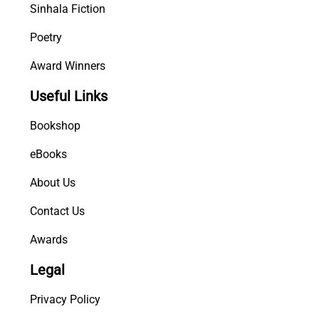
Sinhala Fiction
Poetry
Award Winners
Useful Links
Bookshop
eBooks
About Us
Contact Us
Awards
Legal
Privacy Policy