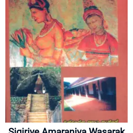
Home
About
Sigiriye Amaraniya Wasarak