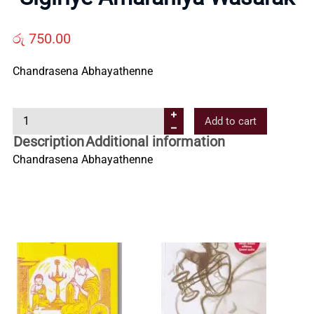
Us
රු
750.00
Contact
Chandrasena Abhayathenne
Us
S
Add to cart
i
Description
Additional information
All
g
Chandrasena Abhayathenne
i
Categories
r
i
y
e
A
m
a
r