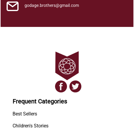
y
godage.brothers@gmail.com
Frequent Categories
Best Sellers
Children's Stories