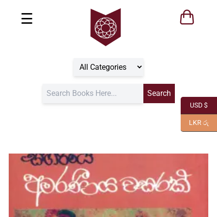
☰
USD $
LKR රු