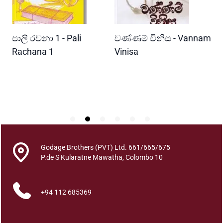
a
n
i
READ MORE
READ MORE
පාලි රචනා 1 - Pali
වණ්ණම් විනිස - Vannam
ම
y
a
ri
Rachana 1
Vinisa
ව
W
W
a
P
s
a
r
a
k
q
Godage Brothers (PVT) Ltd. 661/665/675
u
P.de S Kularatne Mawatha, Colombo 10
a
n
+94 112 685369
t
i
t