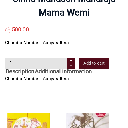
Us
Mama Wemi
Contact
රු
500.00
Us
Chandra Nandanii Aariyarathna
S
All
Add to cart
i
Description
Additional information
n
Categories
Chandra Nandanii Aariyarathna
h
a
M
a
h
a
s