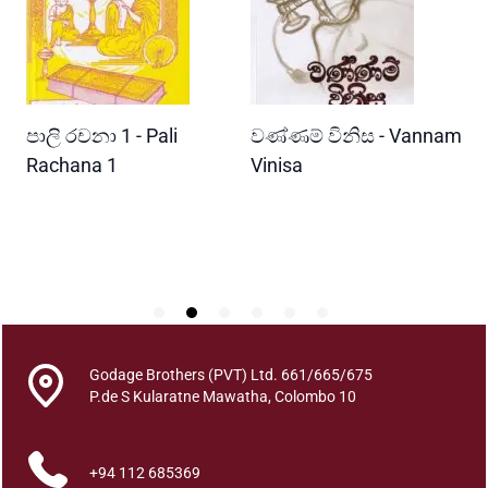
e
n
M
a
h
READ MORE
READ MORE
පාලි රචනා 1 - Pali
වණ්ණම් විනිස - Vannam
ම
a
r
ri
Rachana 1
Vinisa
ව
a
W
j
P
a
M
a
m
a
W
Godage Brothers (PVT) Ltd. 661/665/675
e
P.de S Kularatne Mawatha, Colombo 10
m
i
+94 112 685369
q