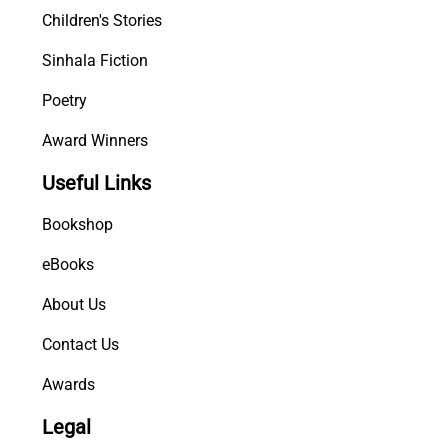
Children's Stories
Sinhala Fiction
Poetry
Award Winners
Useful Links
Bookshop
eBooks
About Us
Contact Us
Awards
Legal