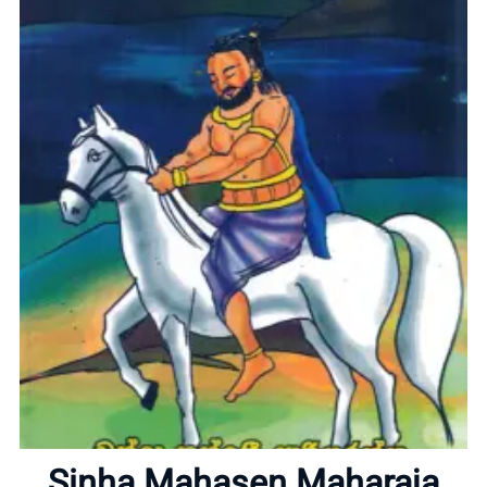
Home
About
Sinha Mahasen Maharaja