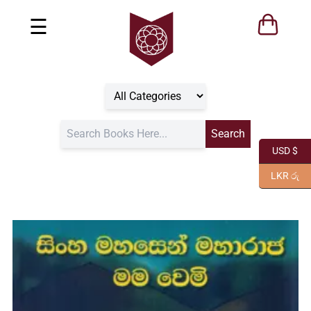
☰
USD $
LKR රු