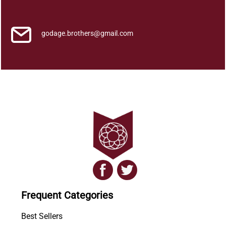
u
a
n
godage.brothers@gmail.com
t
i
t
y
Frequent Categories
Best Sellers