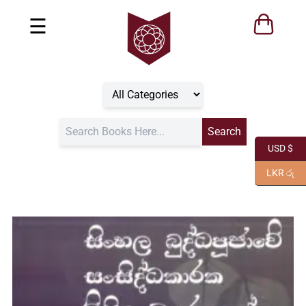
☰
USD $
LKR රු