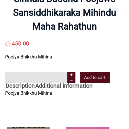
Sansiddhikaraka Mihindu
Us
Maha Rahathun
Contact
රු
450.00
Us
Poojya Bhikkhu Mihina
All
S
Add to cart
i
Categories
Description
Additional information
n
Poojya Bhikkhu Mihina
h
a
l
a
B