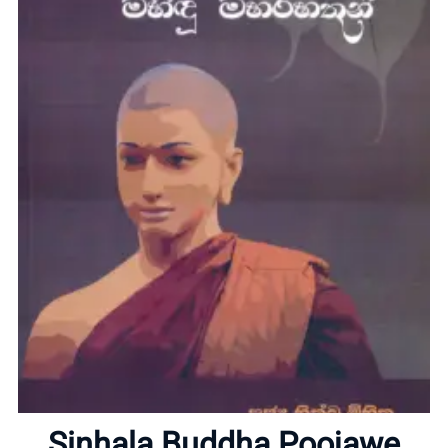
Home
Sinhala Buddha Poojawe
About