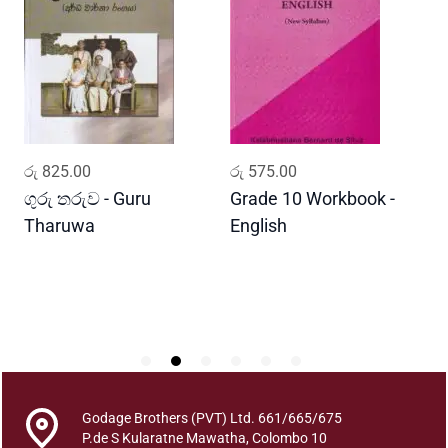
u
d
d
h
a
P
o
ADD TO CART
ADD TO CART
රු
825.00
රු
575.00
ර
o
j
ගුරු තරුව - Guru
Grade 10 Workbook -
ස
a
Tharuwa
English
-
w
D
e
S
a
n
s
i
d
Godage Brothers (PVT) Ltd. 661/665/675
d
P.de S Kularatne Mawatha, Colombo 10