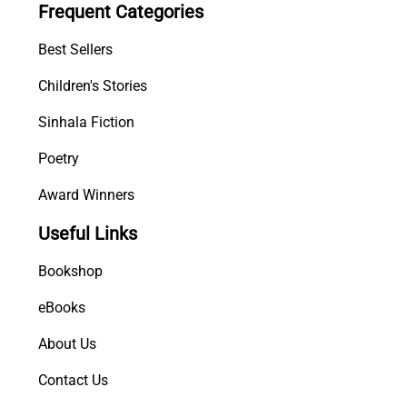
Frequent Categories
R
a
Best Sellers
h
a
Children's Stories
t
Sinhala Fiction
h
u
Poetry
n
q
Award Winners
u
Useful Links
a
n
Bookshop
t
i
eBooks
t
About Us
y
Contact Us