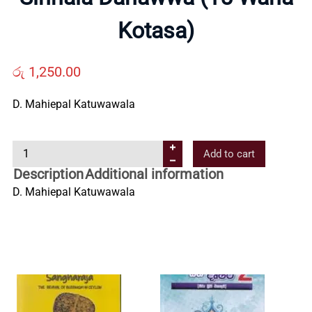
Us
Kotasa)
Contact
රු
1,250.00
Us
D. Mahiepal Katuwawala
All
S
Add to cart
i
Description
Additional information
n
Categories
D. Mahiepal Katuwawala
h
a
l
a
D
a
n