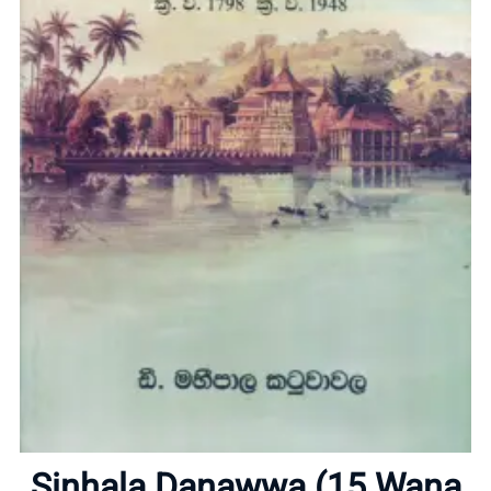
Home
About
Sinhala Danawwa (15 Wana