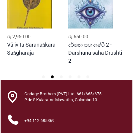
a
w
w
a
(
ADD TO CART
ADD TO CART
රු
2,950.00
රු
650.00
ර
1
5
Välivita Saraṇaṅkara
දර්ශන සහ දෘෂ්ටි 2 -
ය
W
Saṅgharāja
Darshana saha Drushti
A
a
2
n
a
K
o
t
Godage Brothers (PVT) Ltd. 661/665/675
P.de S Kularatne Mawatha, Colombo 10
a
s
a
+94 112 685369
)
q