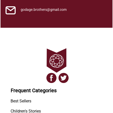
u
a
godage.brothers@gmail.com
n
t
i
t
y
Frequent Categories
Best Sellers
Children's Stories