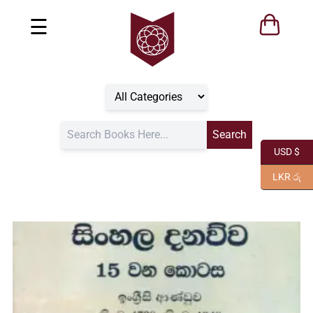
☰
USD $
LKR රු