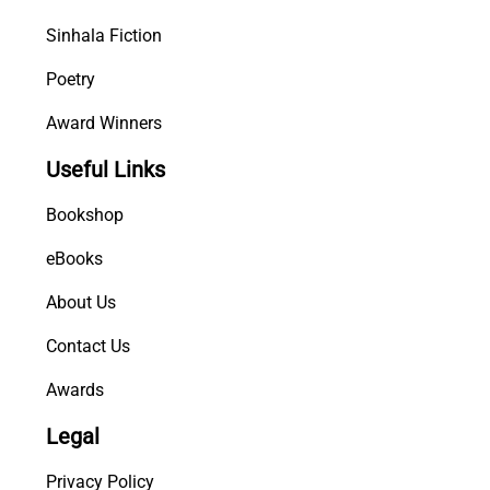
Sinhala Fiction
Poetry
Award Winners
Useful Links
Bookshop
eBooks
About Us
Contact Us
Awards
Legal
Privacy Policy