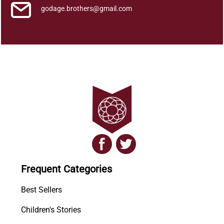
godage.brothers@gmail.com
Frequent Categories
Best Sellers
Children's Stories