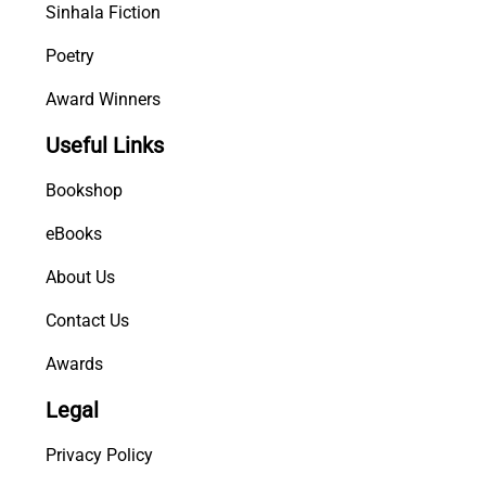
Sinhala Fiction
Poetry
Award Winners
Useful Links
Bookshop
eBooks
About Us
Contact Us
Awards
Legal
Privacy Policy