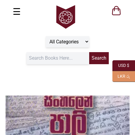
☰
USD $
LKR රු