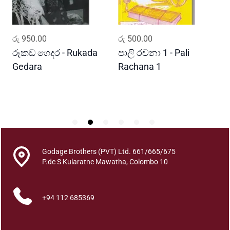
q
u
a
ADD TO CART
ADD TO CART
රු
950.00
රු
500.00
ර
n
t
රූකඩ ගෙදර - Rukada
පාලි රචනා 1 - Pali
ආ
i
Gedara
Rachana 1
ව
t
S
y
Godage Brothers (PVT) Ltd. 661/665/675
P.de S Kularatne Mawatha, Colombo 10
+94 112 685369