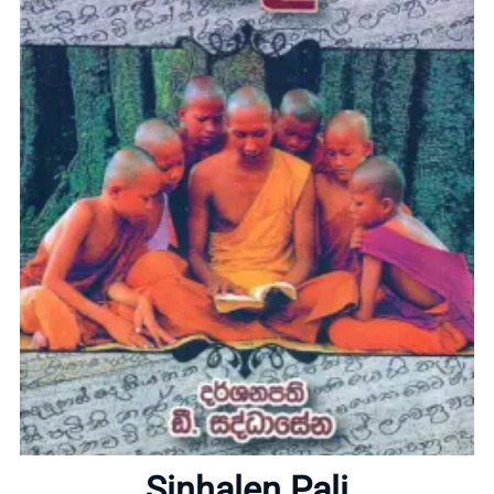
Home
About
Sinhalen Pali