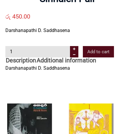
Us
රු
450.00
Contact
Darshanapathi D. Saddhasena
Us
S
Add to cart
i
Description
Additional information
All
n
Darshanapathi D. Saddhasena
h
Categories
a
l
e
n
P
a
l
i