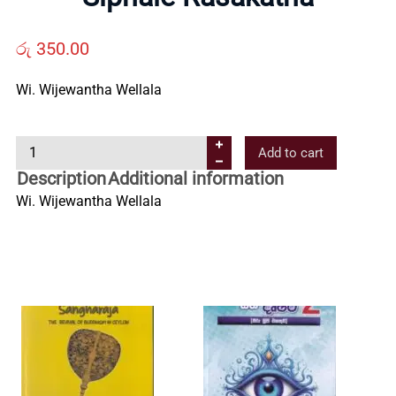
Us
රු
350.00
Contact
Wi. Wijewantha Wellala
Us
S
Add to cart
i
All
Description
Additional information
p
Wi. Wijewantha Wellala
h
Categories
a
l
e
R
a
s
a
k