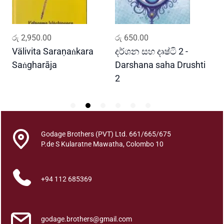
a
t
h
ADD TO CART
ADD TO CART
රු
2,950.00
රු
650.00
ර
a
q
Välivita Saraṇaṅkara
දර්ශන සහ දෘෂ්ටි 2 -
ය
u
Saṅgharāja
Darshana saha Drushti
A
a
2
n
t
i
t
y
Godage Brothers (PVT) Ltd. 661/665/675
P.de S Kularatne Mawatha, Colombo 10
+94 112 685369
godage.brothers@gmail.com