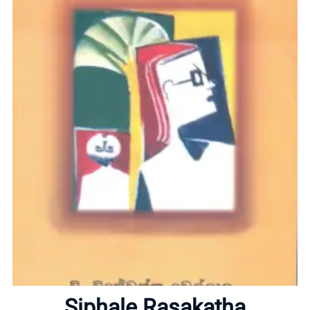
Home
About
Siphale Rasakatha