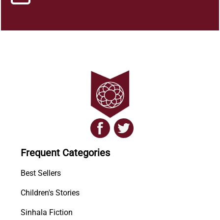
Frequent Categories
Best Sellers
Children's Stories
Sinhala Fiction