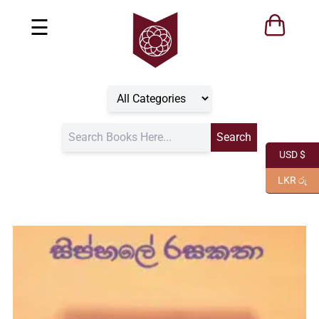
☰
USD $
LKR රු