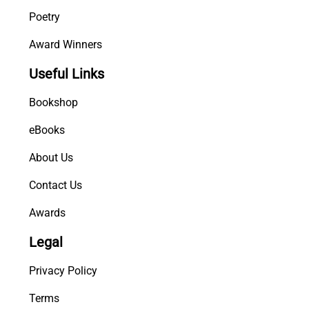
Poetry
Award Winners
Useful Links
Bookshop
eBooks
About Us
Contact Us
Awards
Legal
Privacy Policy
Terms