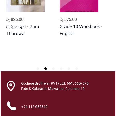
i
t
y
ADD TO CART
ADD TO CART
රු
825.00
රු
575.00
ර
ගුරු තරුව - Guru
Grade 10 Workbook -
ස
Tharuwa
English
-
D
Godage Brothers (PVT) Ltd. 661/665/675
P.de S Kularatne Mawatha, Colombo 10
+94 112 685369