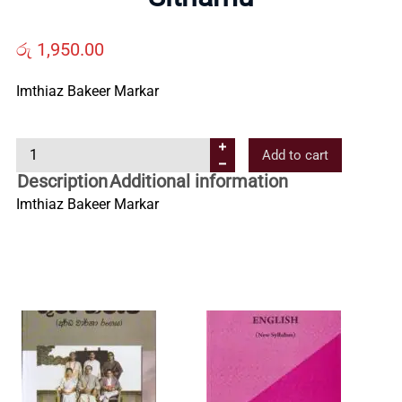
Us
රු
1,950.00
Contact
Imthiaz Bakeer Markar
Us
S
Add to cart
i
Description
Additional information
All
t
Imthiaz Bakeer Markar
h
a
Categories
m
u
q
u
a
n
t