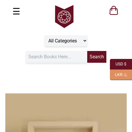
☰
USD $
LKR රු