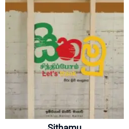
Home
About
Sithamu