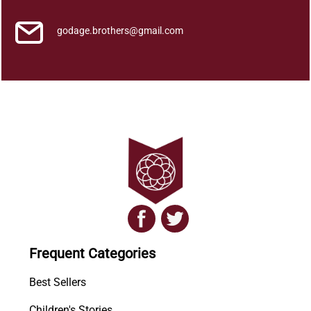
godage.brothers@gmail.com
Frequent Categories
Best Sellers
Children's Stories