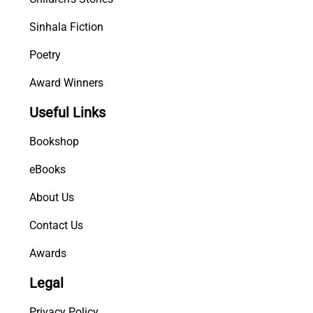
Sinhala Fiction
Poetry
Award Winners
Useful Links
Bookshop
eBooks
About Us
Contact Us
Awards
Legal
Privacy Policy