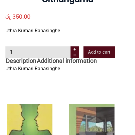
Us
රු
350.00
Contact
Uthra Kumari Ranasinghe
Us
S
Add to cart
i
Description
Additional information
All
t
Uthra Kumari Ranasinghe
h
Categories
a
n
g
a
m
a
q
u