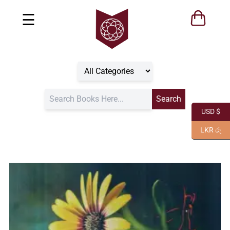
☰
USD $
LKR රු