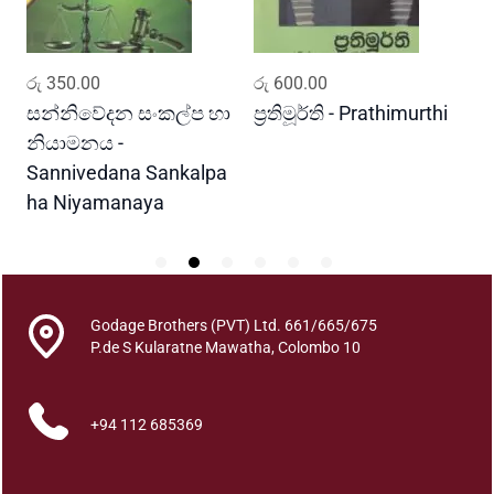
a
n
t
ADD TO CART
ADD TO CART
රු
350.00
රු
600.00
ර
i
t
සන්නිවේදන සංකල්ප හා
ප්‍රතිමූර්ති - Prathimurthi
ස
y
නියාමනය -
ව
Sannivedana Sankalpa
G
ha Niyamanaya
V
Godage Brothers (PVT) Ltd. 661/665/675
P.de S Kularatne Mawatha, Colombo 10
+94 112 685369