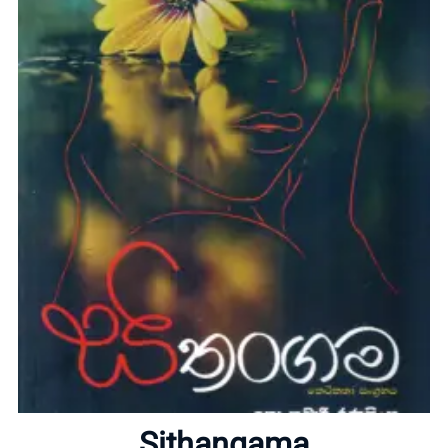
Home
About
Sithangama