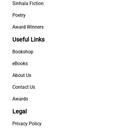
Sinhala Fiction
Poetry
Award Winners
Useful Links
Bookshop
eBooks
About Us
Contact Us
Awards
Legal
Privacy Policy