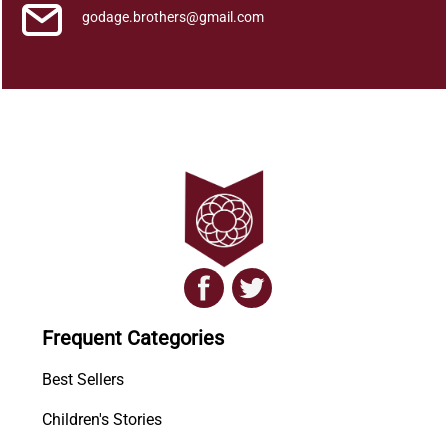
godage.brothers@gmail.com
Frequent Categories
Best Sellers
Children's Stories