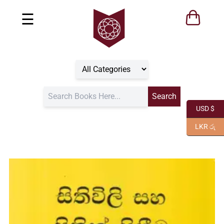
☰
USD $
LKR රු