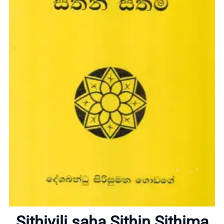
Home
About
Sithivili saha Sithin Sithima