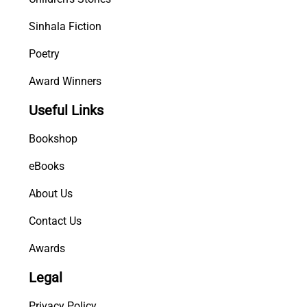
Sinhala Fiction
Poetry
Award Winners
Useful Links
Bookshop
eBooks
About Us
Contact Us
Awards
Legal
Privacy Policy