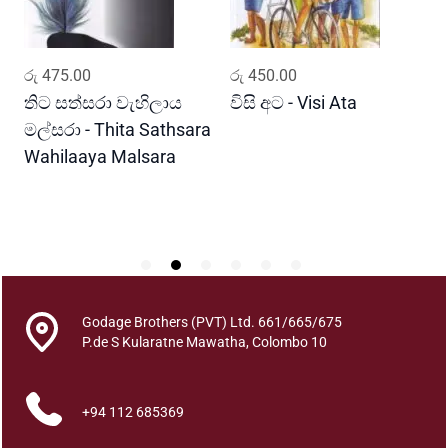
a
S
i
ADD TO CART
ADD TO CART
රු
475.00
රු
450.00
ර
t
h
තිට සත්සරා වැහිලාය
විසි අට - Visi Ata
ම
i
මල්සරා - Thita Sathsara
ස
n
Wahilaaya Malsara
M
S
P
i
S
t
h
i
m
a
Godage Brothers (PVT) Ltd. 661/665/675
q
P.de S Kularatne Mawatha, Colombo 10
u
a
n
+94 112 685369
t