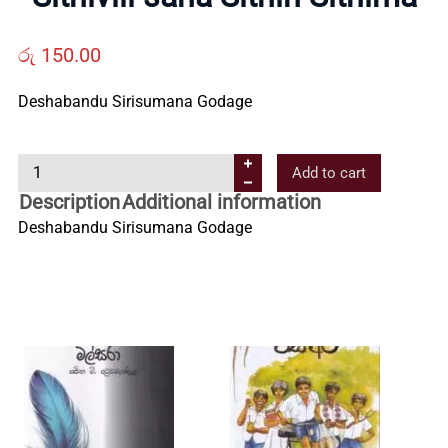
Us
රු
150.00
Contact
Deshabandu Sirisumana Godage
Us
S
Add to cart
i
Description
Additional information
All
t
Deshabandu Sirisumana Godage
h
i
Categories
v
i
l
i
s
a
h