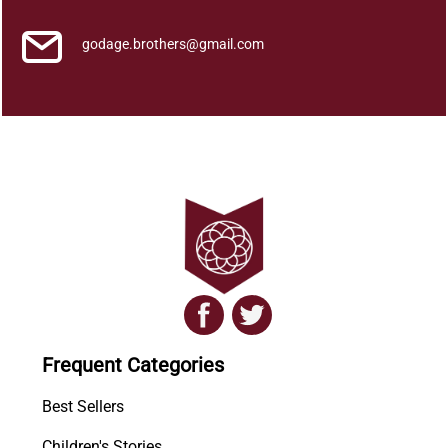
i
t
godage.brothers@gmail.com
y
Frequent Categories
Best Sellers
Children's Stories