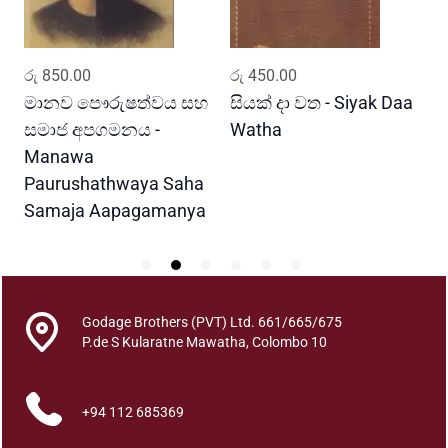
t
h
T
ADD TO CART
ADD TO CART
රු
850.00
රු
450.00
ර
h
u
මානව පෞරුෂත්වය සහ
සියක් දා වත - Siyak Daa
හ
n
සමාජ අපගමනය -
Watha
A
a
Manawa
k
Paurushathwaya Saha
q
Samaja Aapagamanya
u
a
n
t
i
Godage Brothers (PVT) Ltd. 661/665/675
t
P.de S Kularatne Mawatha, Colombo 10
y
+94 112 685369