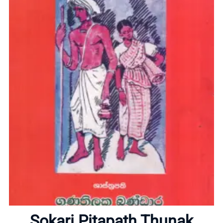
Home
About
Sokari Pitapath Thunak