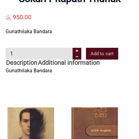
Us
රු
950.00
Contact
Gunathilaka Bandara
Us
S
Add to cart
o
Description
Additional information
All
k
Gunathilaka Bandara
a
r
Categories
i
P
i
t
a
p
a