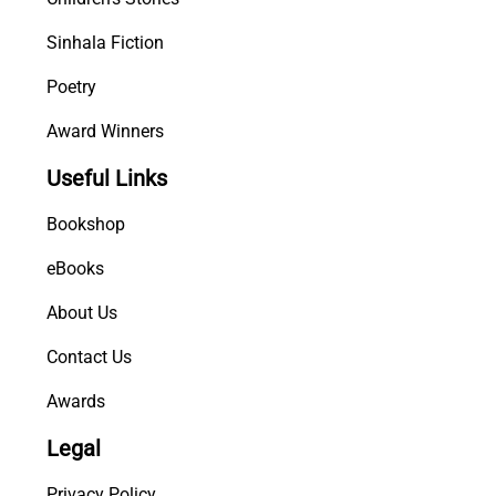
Sinhala Fiction
Poetry
Award Winners
Useful Links
Bookshop
eBooks
About Us
Contact Us
Awards
Legal
Privacy Policy