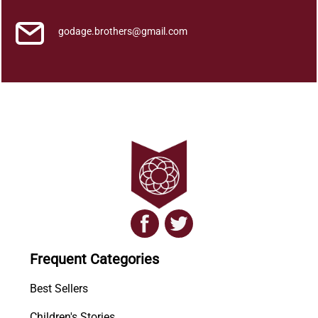
godage.brothers@gmail.com
Frequent Categories
Best Sellers
Children's Stories