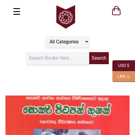
☰
USD $
LKR රු