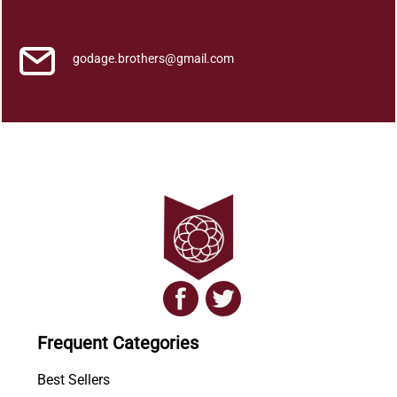
e
a
k
godage.brothers@gmail.com
s
q
u
a
n
t
i
t
y
Frequent Categories
Best Sellers