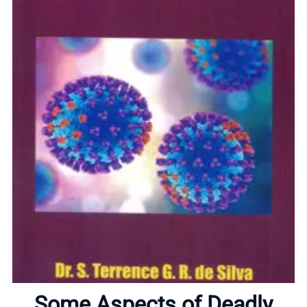
Home
About
Some Aspects of Deadly