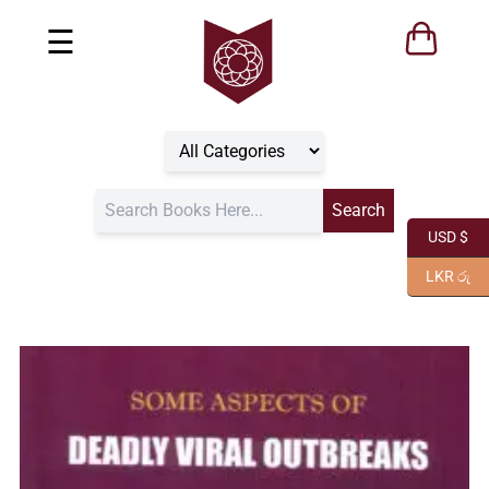
☰
USD $
LKR රු