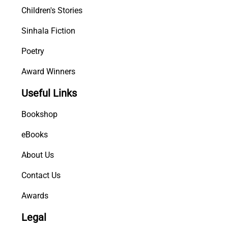
Children's Stories
Sinhala Fiction
Poetry
Award Winners
Useful Links
Bookshop
eBooks
About Us
Contact Us
Awards
Legal