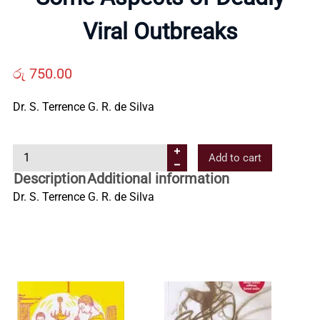
Us
Viral Outbreaks
Contact
රු
750.00
Us
Dr. S. Terrence G. R. de Silva
S
All
Add to cart
o
Description
Additional information
m
Categories
Dr. S. Terrence G. R. de Silva
e
A
s
p
e
c
t