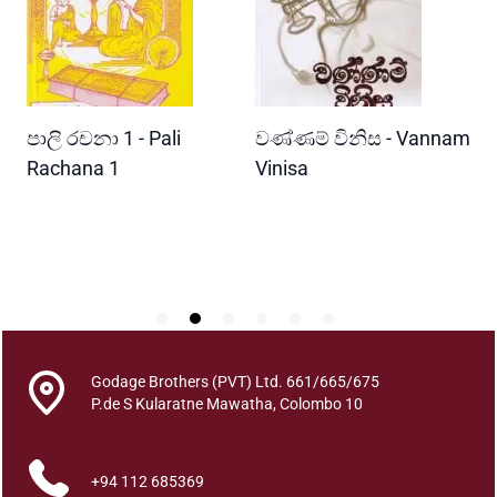
s
o
f
D
e
READ MORE
READ MORE
පාලි රචනා 1 - Pali
වණ්ණම් විනිස - Vannam
ම
a
d
ri
Rachana 1
Vinisa
ව
l
W
y
P
V
i
r
a
l
O
Godage Brothers (PVT) Ltd. 661/665/675
u
P.de S Kularatne Mawatha, Colombo 10
t
b
+94 112 685369
r