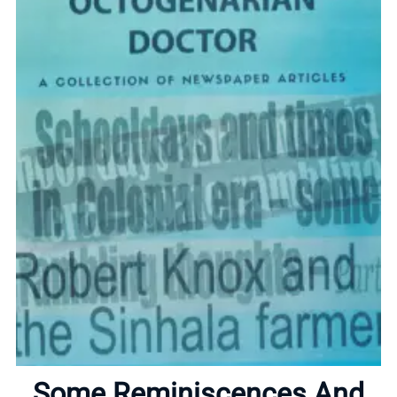
Home
About
Some Reminiscences And