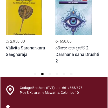
n
i
s
c
e
n
c
ADD TO CART
ADD TO CART
රු
2,950.00
රු
650.00
ර
e
s
Välivita Saraṇaṅkara
දර්ශන සහ දෘෂ්ටි 2 -
ය
A
Saṅgharāja
Darshana saha Drushti
A
n
2
d
O
b
s
e
Godage Brothers (PVT) Ltd. 661/665/675
P.de S Kularatne Mawatha, Colombo 10
r
v
a