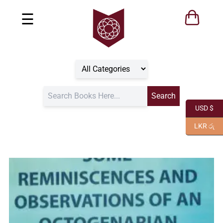
☰
USD $
LKR රු