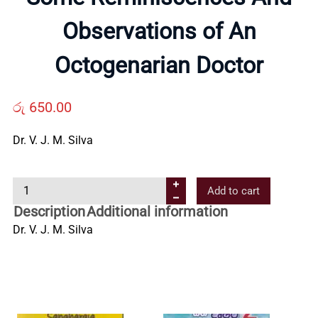
Us
Observations of An
Octogenarian Doctor
Contact
රු
650.00
Us
Dr. V. J. M. Silva
All
S
Add to cart
Categories
o
Description
Additional information
m
Dr. V. J. M. Silva
e
R
e
m
i