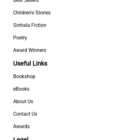
Best Sellers
a
Children's Stories
n
D
Sinhala Fiction
o
c
Poetry
t
Award Winners
o
r
Useful Links
q
u
Bookshop
a
n
eBooks
t
About Us
i
t
Contact Us
y
Awards
Legal