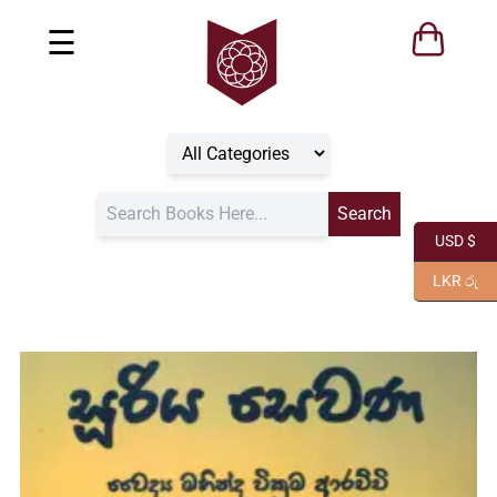
☰
USD $
LKR රු