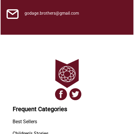
godage.brothers@gmail.com
Frequent Categories
Best Sellers
Children's Stories