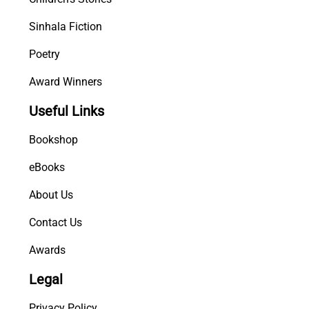
Sinhala Fiction
Poetry
Award Winners
Useful Links
Bookshop
eBooks
About Us
Contact Us
Awards
Legal
Privacy Policy