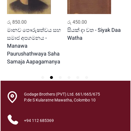
a
q
u
ADD TO CART
ADD TO CART
රු
850.00
රු
450.00
ර
a
n
මානව පෞරුෂත්වය සහ
සියක් දා වත - Siyak Daa
හ
t
සමාජ අපගමනය -
Watha
A
i
Manawa
t
Paurushathwaya Saha
y
Samaja Aapagamanya
Godage Brothers (PVT) Ltd. 661/665/675
P.de S Kularatne Mawatha, Colombo 10
+94 112 685369