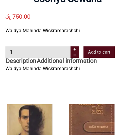
Us
රු
750.00
Contact
Waidya Mahinda Wickramarachchi
Us
S
Add to cart
o
Description
Additional information
All
o
Waidya Mahinda Wickramarachchi
r
i
Categories
y
a
S
e
w
a
n