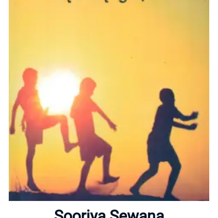
Home
About
Sooriya Sewana