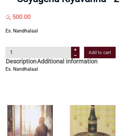
Us
රු
500.00
Contact
Es. Nandhalaal
Us
S
Add to cart
o
Description
Additional information
All
y
Es. Nandhalaal
a
g
Categories
e
n
a
K
i
y
a