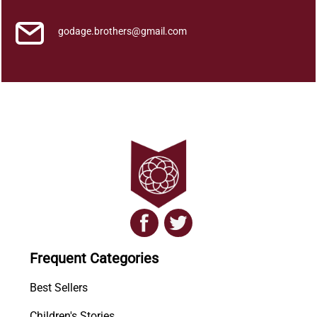
godage.brothers@gmail.com
Frequent Categories
Best Sellers
Children's Stories