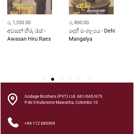
v
a
n
ADD TO CART
ADD TO CART
රු
1,350.00
රු
800.00
ර
n
a
අවසන් හිරු රැස් -
දෙහි මංගල්‍යය - Dehi
ක
-
Awasan Hiru Raes
Mangalya
K
2
R
q
u
a
n
t
i
t
Godage Brothers (PVT) Ltd. 661/665/675
y
P.de S Kularatne Mawatha, Colombo 10
+94 112 685369