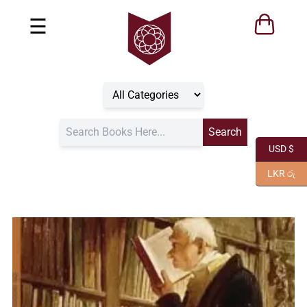
☰
USD $
LKR රු