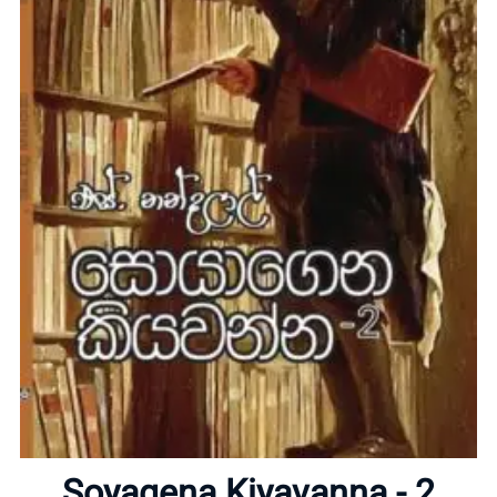
Home
About
Soyagena Kiyavanna - 2