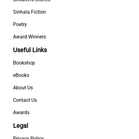
Sinhala Fiction
Poetry
Award Winners
Useful Links
Bookshop
eBooks
About Us
Contact Us
Awards
Legal
Privacy Policy