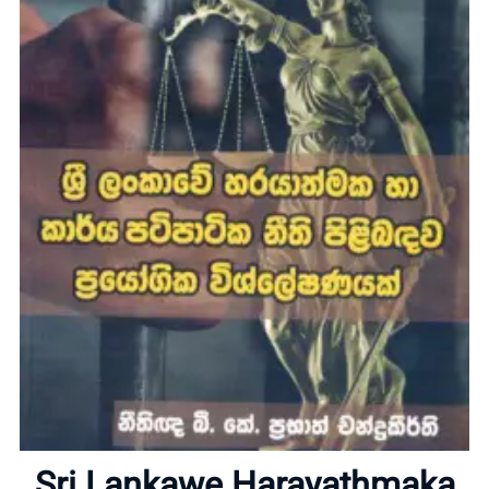
Home
Sri Lankawe Harayathmaka