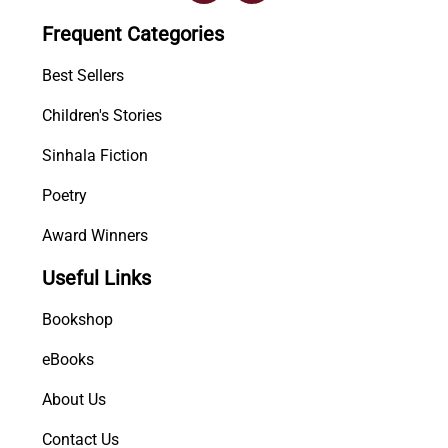
i
Frequent Categories
P
i
Best Sellers
l
Children's Stories
i
b
Sinhala Fiction
a
n
Poetry
d
Award Winners
a
w
Useful Links
a
P
Bookshop
r
a
eBooks
y
About Us
o
g
Contact Us