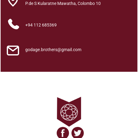
a
P.de S Kularatne Mawatha, Colombo 10
r
y
+94 112 685369
a
P
a
t
godage.brothers@gmail.com
i
p
a
t
i
k
a
N
e
e
t
h