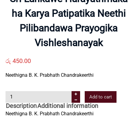
About
ha Karya Patipatika Neethi
Us
Pilibandawa Prayogika
Contact
Vishleshanayak
Us
රු
450.00
All
Neethigna B. K. Prabhath Chandrakeerthi
Categories
S
Add to cart
r
Description
Additional information
i
Neethigna B. K. Prabhath Chandrakeerthi
L
a
n