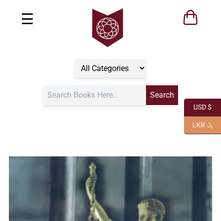
☰
USD $
LKR රු