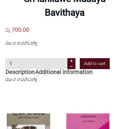
Us
Bavithaya
Contact
රු
700.00
රසංග හරශ්චන්ද්‍ර
Us
S
Add to cart
All
r
Description
Additional information
i
රසංග හරශ්චන්ද්‍ර
Categories
l
a
n
k
a
w
e