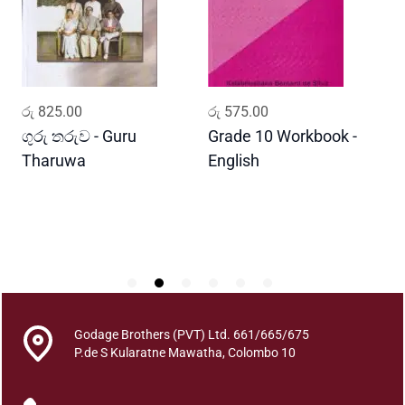
M
a
a
d
y
ADD TO CART
ADD TO CART
රු
825.00
රු
575.00
ර
a
B
ගුරු තරුව - Guru
Grade 10 Workbook -
ස
a
Tharuwa
English
-
v
D
i
t
h
a
y
a
q
Godage Brothers (PVT) Ltd. 661/665/675
u
P.de S Kularatne Mawatha, Colombo 10
a
n