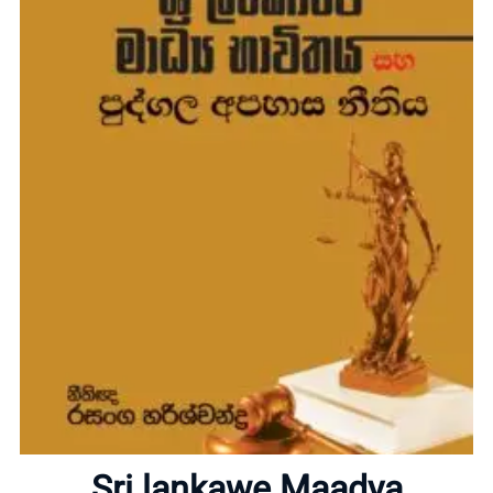
Home
About
Sri lankawe Maadya