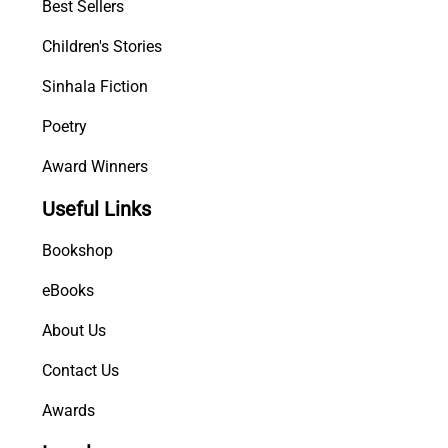
Best Sellers
Children's Stories
Sinhala Fiction
Poetry
Award Winners
Useful Links
Bookshop
eBooks
About Us
Contact Us
Awards