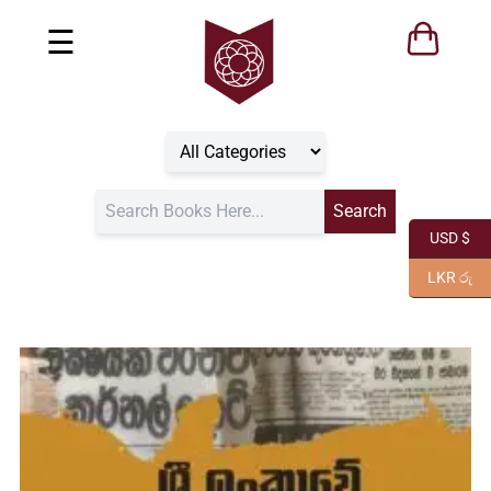
☰
USD $
LKR රු