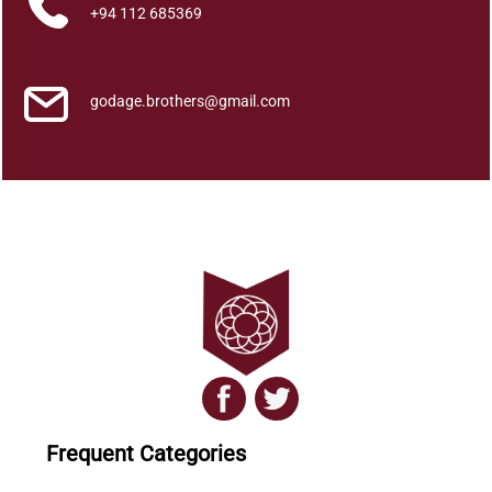
t
+94 112 685369
i
t
y
godage.brothers@gmail.com
Frequent Categories