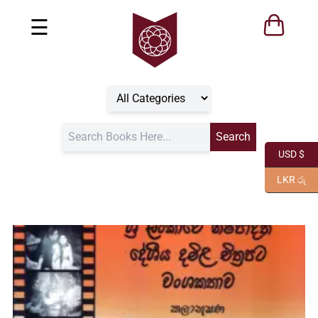
☰
USD $
LKR රු