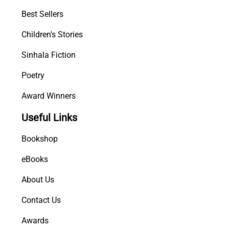
a
Best Sellers
n
Children's Stories
s
h
Sinhala Fiction
a
K
Poetry
a
Award Winners
t
h
Useful Links
a
w
Bookshop
a
q
eBooks
u
About Us
a
n
Contact Us
t
i
Awards