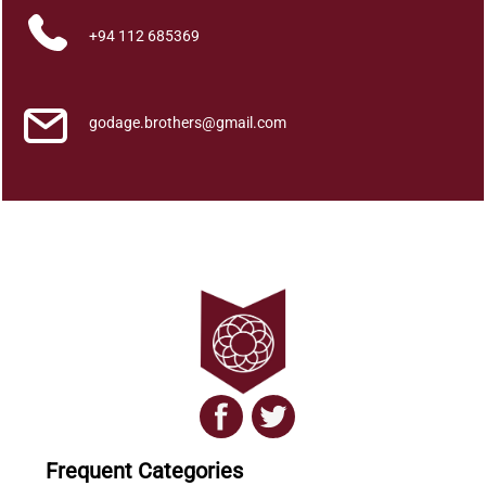
a
+94 112 685369
D
a
m
i
godage.brothers@gmail.com
l
a
C
h
i
t
h
r
a
p
a
t
a
Frequent Categories
W