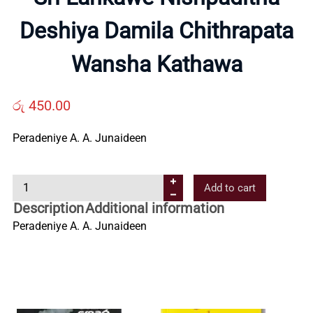
Deshiya Damila Chithrapata
Us
Wansha Kathawa
Contact
රු
450.00
Us
Peradeniye A. A. Junaideen
All
S
Add to cart
Categories
r
Description
Additional information
i
Peradeniye A. A. Junaideen
L
a
n
k
a