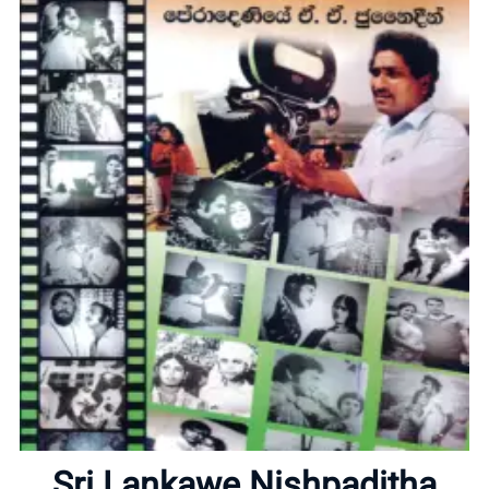
Home
About
Sri Lankawe Nishpaditha