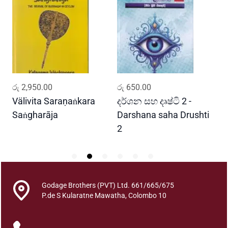
h
a
S
i
n
h
a
ADD TO CART
ADD TO CART
රු
2,950.00
රු
650.00
ර
l
a
Välivita Saraṇaṅkara
දර්ශන සහ දෘෂ්ටි 2 -
ය
S
Saṅgharāja
Darshana saha Drushti
A
h
2
a
b
d
a
k
Godage Brothers (PVT) Ltd. 661/665/675
P.de S Kularatne Mawatha, Colombo 10
o
s
h