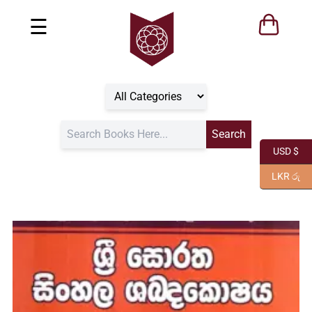
☰
USD $
LKR රු