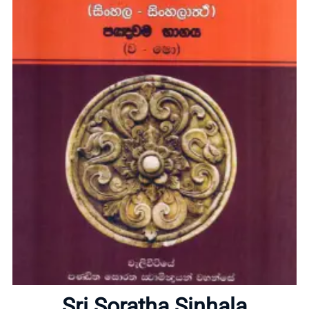
Home
About
Sri Soratha Sinhala