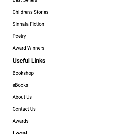
Best Sellers
)
Children's Stories
q
u
Sinhala Fiction
a
n
Poetry
t
Award Winners
i
t
Useful Links
y
Bookshop
eBooks
About Us
Contact Us
Awards
Legal