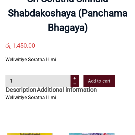
Us
Shabdakoshaya (Panchama
Bhagaya)
Contact
රු
1,450.00
Us
Weliwitiye Soratha Himi
All
S
Add to cart
Categories
r
Description
Additional information
i
Weliwitiye Soratha Himi
S
o
r
a
t