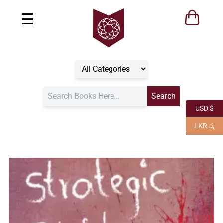
☰
USD $
LKR රු