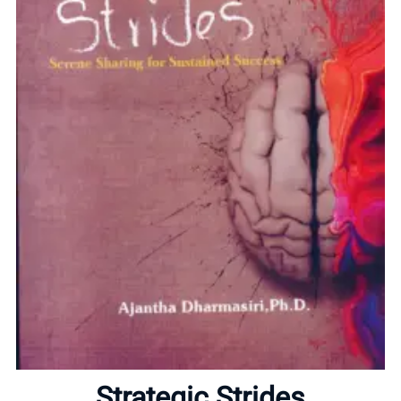
Home
About
Strategic Strides