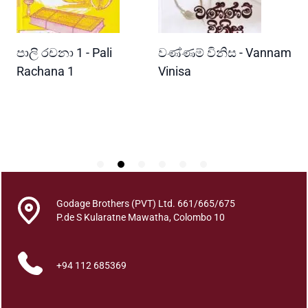
i
d
e
READ MORE
READ MORE
පාලි රචනා 1 - Pali
වණ්ණම් විනිස - Vannam
ම
s
q
ri
Rachana 1
Vinisa
ව
u
W
a
P
n
t
i
t
y
Godage Brothers (PVT) Ltd. 661/665/675
P.de S Kularatne Mawatha, Colombo 10
+94 112 685369