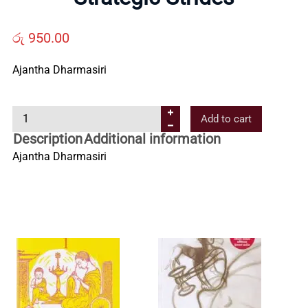
Us
රු
950.00
Contact
Ajantha Dharmasiri
Us
S
Add to cart
t
Description
Additional information
All
r
Ajantha Dharmasiri
a
Categories
t
e
g
i
c
S
t
r