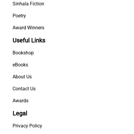
Sinhala Fiction
Poetry
Award Winners
Useful Links
Bookshop
eBooks
About Us
Contact Us
Awards
Legal
Privacy Policy