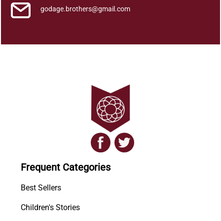
godage.brothers@gmail.com
Frequent Categories
Best Sellers
Children's Stories