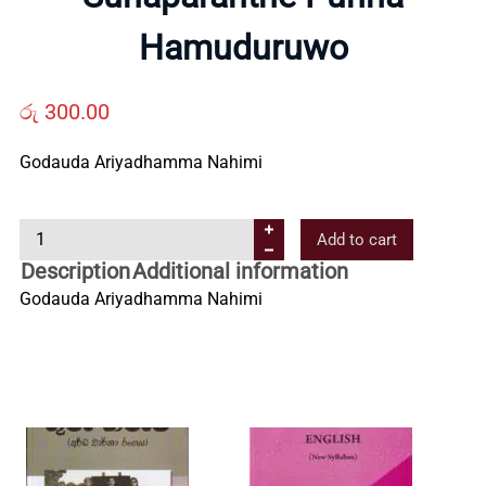
Us
Hamuduruwo
Contact
රු
300.00
Godauda Ariyadhamma Nahimi
Us
S
Add to cart
All
u
Description
Additional information
n
Godauda Ariyadhamma Nahimi
Categories
a
p
a
r
a
n
t