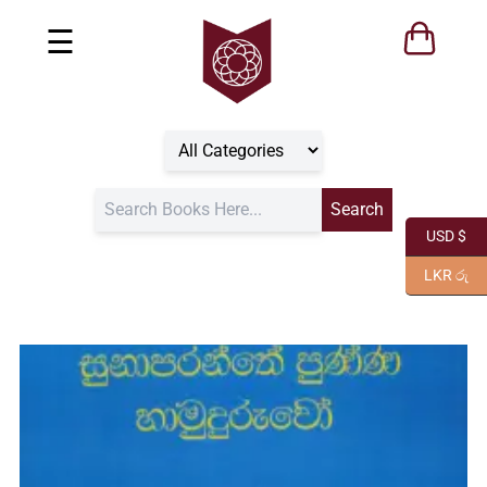
☰
USD $
LKR රු