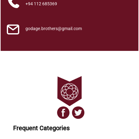
a
+94 112 685369
n
t
i
godage.brothers@gmail.com
t
y
Frequent Categories