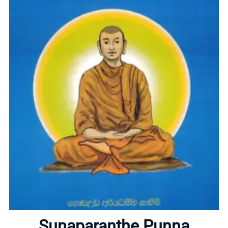
Home
About
Sunaparanthe Punna