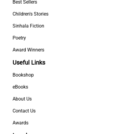
Best Sellers
Children's Stories
Sinhala Fiction
Poetry
Award Winners
Useful Links
Bookshop
eBooks
About Us
Contact Us
Awards