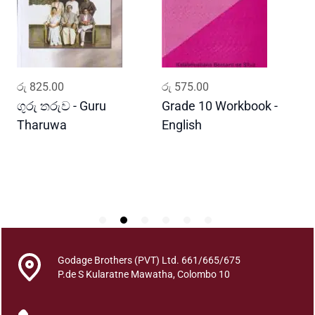
h
e
P
u
n
ADD TO CART
ADD TO CART
රු
825.00
රු
575.00
ර
n
a
ගුරු තරුව - Guru
Grade 10 Workbook -
ස
H
Tharuwa
English
-
a
D
m
u
d
u
r
u
w
Godage Brothers (PVT) Ltd. 661/665/675
o
P.de S Kularatne Mawatha, Colombo 10
q
u