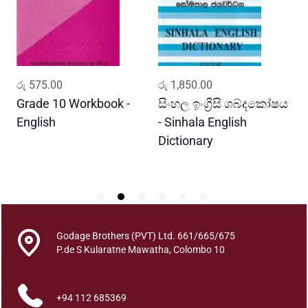
i
P
h
a
l
ADD TO CART
ADD TO CART
රු
575.00
රු
1,850.00
ර
a
d
Grade 10 Workbook -
සිංහල ඉංග්‍රීසි ශබ්දකෝෂය
ව
h
English
- Sinhala English
ප
a
Dictionary
E
y
P
i
G
e
w
a
Godage Brothers (PVT) Ltd. 661/665/675
t
P.de S Kularatne Mawatha, Colombo 10
t
h
+94 112 685369
a