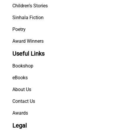
Children's Stories
Sinhala Fiction
Poetry
Award Winners
Useful Links
Bookshop
eBooks
About Us
Contact Us
Awards
Legal