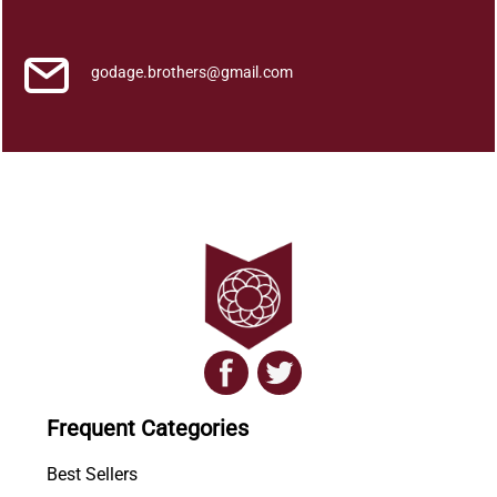
k
q
u
godage.brothers@gmail.com
a
n
t
i
t
y
Frequent Categories
Best Sellers