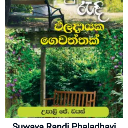
Home
About
Suwaya Randi Phaladhayi