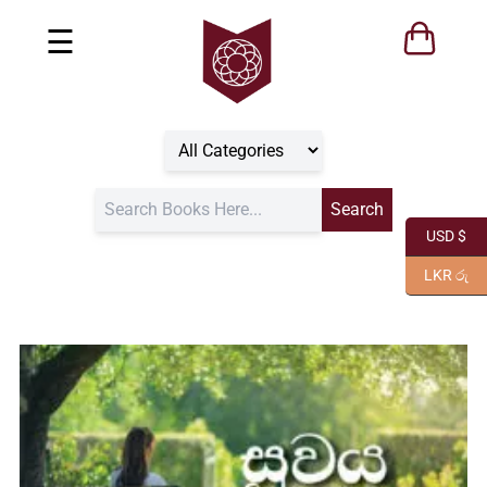
☰
USD $
LKR රු