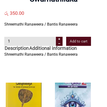
Us
රු
350.00
Contact
Shreemathi Ranaweera / Bantis Ranaweera
Us
S
Add to cart
w
All
Description
Additional information
a
Shreemathi Ranaweera / Bantis Ranaweera
r
Categories
n
a
t
h
i
l
a
k