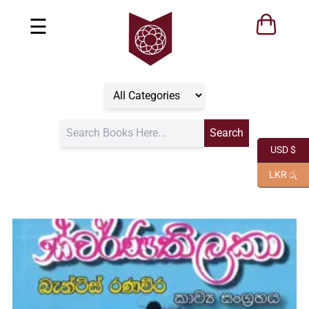
☰
USD $
LKR රු