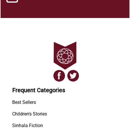
Frequent Categories
Best Sellers
Children's Stories
Sinhala Fiction