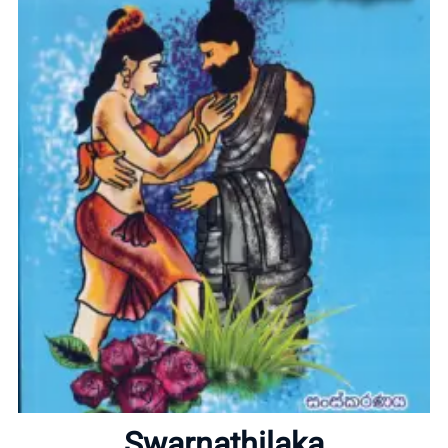
Home
About
Swarnathilaka