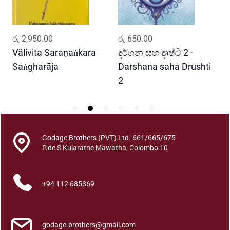
a
q
u
ADD TO CART
ADD TO CART
රු
2,950.00
රු
650.00
ර
a
n
Välivita Saraṇaṅkara
දර්ශන සහ දෘෂ්ටි 2 -
ය
t
Saṅgharāja
Darshana saha Drushti
A
i
2
t
y
Godage Brothers (PVT) Ltd. 661/665/675
P.de S Kularatne Mawatha, Colombo 10
+94 112 685369
godage.brothers@gmail.com