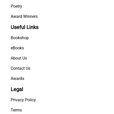
Poetry
Award Winners
Useful Links
Bookshop
eBooks
About Us
Contact Us
Awards
Legal
Privacy Policy
Terms