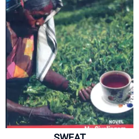
Home
About
SWEAT