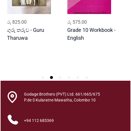
y
ADD TO CART
ADD TO CART
රු
825.00
රු
575.00
ර
ගුරු තරුව - Guru
Grade 10 Workbook -
ස
Tharuwa
English
-
D
Godage Brothers (PVT) Ltd. 661/665/675
P.de S Kularatne Mawatha, Colombo 10
+94 112 685369