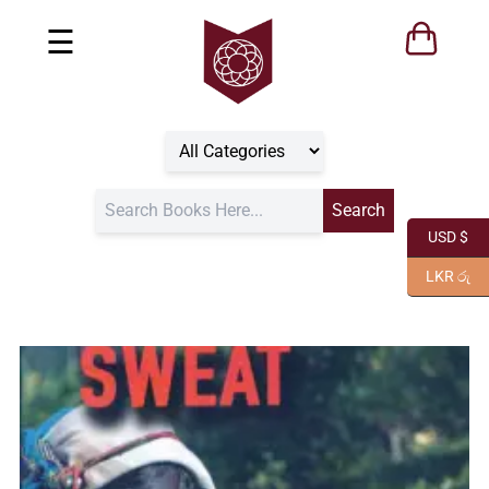
☰
USD $
LKR රු