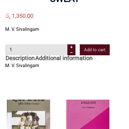
Us
රු
1,350.00
Contact
M. V. Sivalingam
Us
S
Add to cart
W
Description
Additional information
All
E
M. V. Sivalingam
A
T
Categories
q
u
a
n
t
i
t