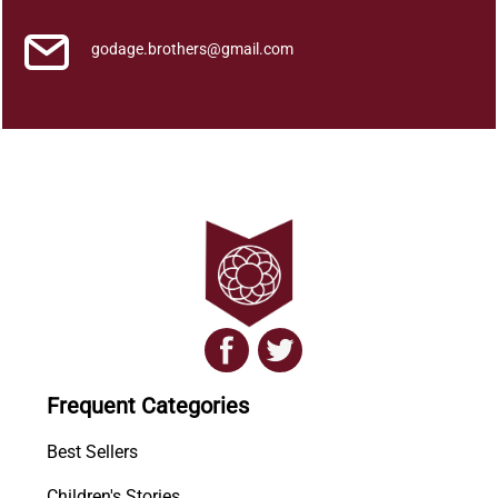
godage.brothers@gmail.com
Frequent Categories
Best Sellers
Children's Stories