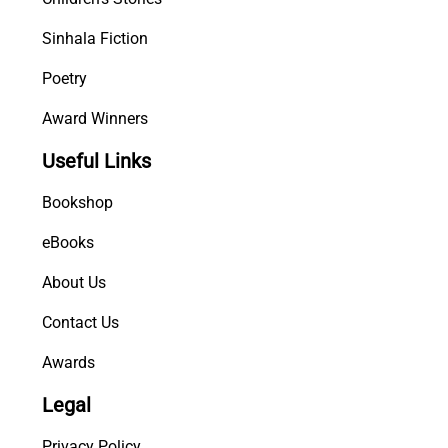
Sinhala Fiction
Poetry
Award Winners
Useful Links
Bookshop
eBooks
About Us
Contact Us
Awards
Legal
Privacy Policy