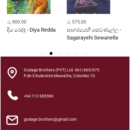
d
q
u
ADD TO CART
ADD TO CART
රු
800.00
රු
575.00
ර
a
n
දිය රෙද්ද - Diya Redda
සාගරයෙහි සෙවණැල්ල -
ර
t
Sagarayehi Sewanella
R
i
t
y
Godage Brothers (PVT) Ltd. 661/665/675
P.de S Kularatne Mawatha, Colombo 10
+94 112 685369
godage.brothers@gmail.com