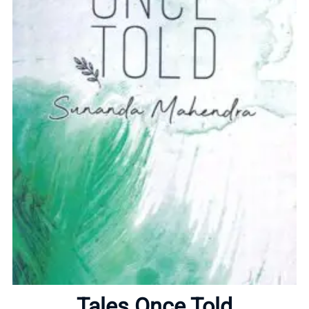
Home
About
Tales Once Told