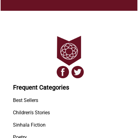
Frequent Categories
Best Sellers
Children's Stories
Sinhala Fiction
Poetry