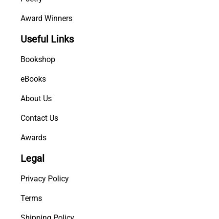
Award Winners
Useful Links
Bookshop
eBooks
About Us
Contact Us
Awards
Legal
Privacy Policy
Terms
Shipping Policy