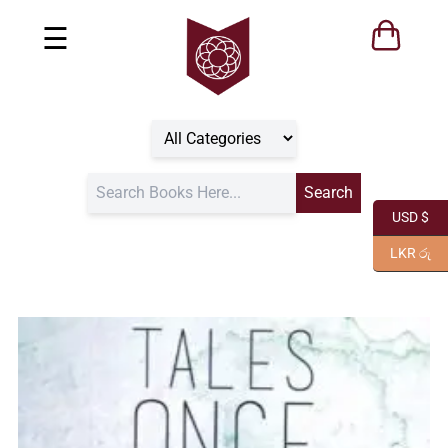
☰
USD $
LKR රු