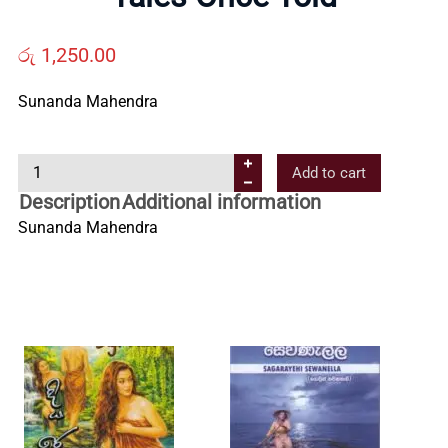
Us
රු
1,250.00
Contact
Sunanda Mahendra
Us
T
Add to cart
a
All
Description
Additional information
l
Sunanda Mahendra
e
Categories
s
O
n
c
e
T
o
l