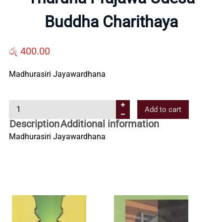
Us
Buddha Charithaya
Contact
රු
400.00
Us
Madhurasiri Jayawardhana
T
All
Add to cart
h
Description
Additional information
a
Categories
Madhurasiri Jayawardhana
r
u
n
a
P
r
a