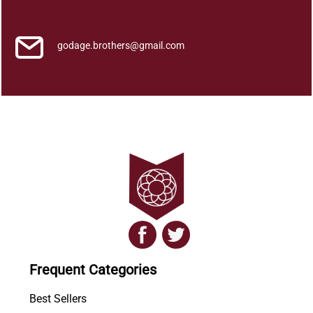
i
t
h
godage.brothers@gmail.com
a
y
a
q
u
a
n
t
i
t
y
Frequent Categories
Best Sellers