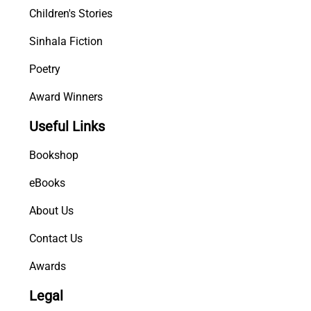
Children's Stories
Sinhala Fiction
Poetry
Award Winners
Useful Links
Bookshop
eBooks
About Us
Contact Us
Awards
Legal