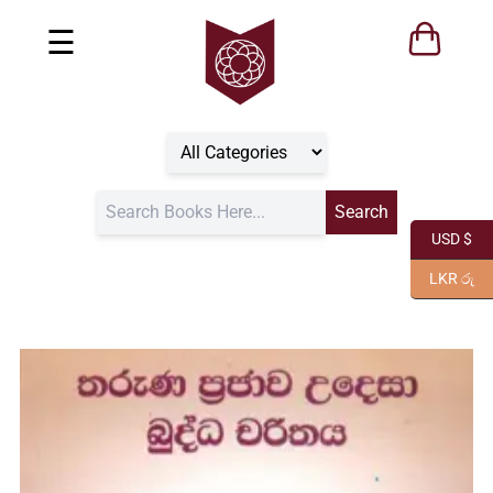
☰
USD $
LKR රු