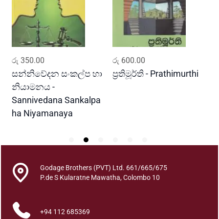
j
a
w
a
U
ADD TO CART
ADD TO CART
රු
350.00
රු
600.00
ර
d
e
සන්නිවේදන සංකල්ප හා
ප්‍රතිමූර්ති - Prathimurthi
ස
s
නියාමනය -
ව
a
Sannivedana Sankalpa
G
B
ha Niyamanaya
V
u
d
d
h
a
Godage Brothers (PVT) Ltd. 661/665/675
C
P.de S Kularatne Mawatha, Colombo 10
h
a
+94 112 685369
r