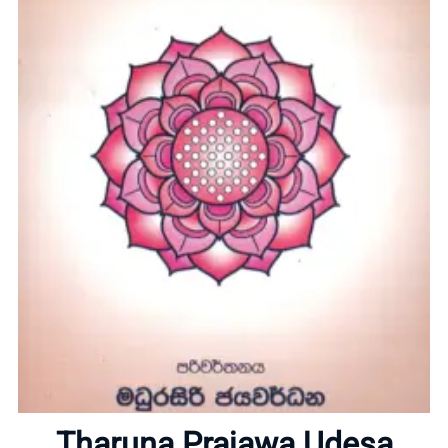
Home
About
Tharuna Prajawa Udesa