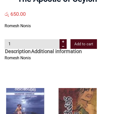
Us
රු
650.00
Contact
Romesh Nonis
Us
T
Add to cart
h
All
Description
Additional information
e
Romesh Nonis
A
Categories
p
o
s
t
l
e
o
f