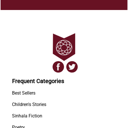
Frequent Categories
Best Sellers
Children's Stories
Sinhala Fiction
Poetry