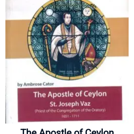
Home
About
The Apostle of Ceylon