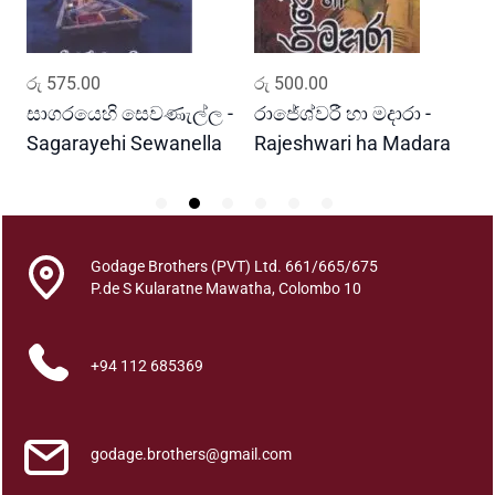
C
e
y
ADD TO CART
ADD TO CART
රු
575.00
රු
500.00
ර
l
o
සාගරයෙහි සෙවණැල්ල -
රාජේශ්වරී හා මදාරා -
ස
n
Sagarayehi Sewanella
Rajeshwari ha Madara
M
q
u
a
n
Godage Brothers (PVT) Ltd. 661/665/675
t
P.de S Kularatne Mawatha, Colombo 10
i
t
y
+94 112 685369
godage.brothers@gmail.com