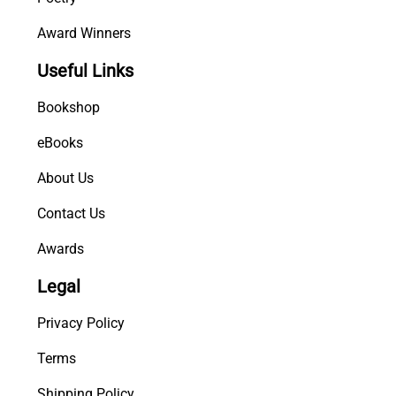
Award Winners
Useful Links
Bookshop
eBooks
About Us
Contact Us
Awards
Legal
Privacy Policy
Terms
Shipping Policy