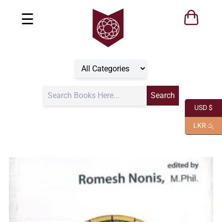
☰
USD $
LKR රු