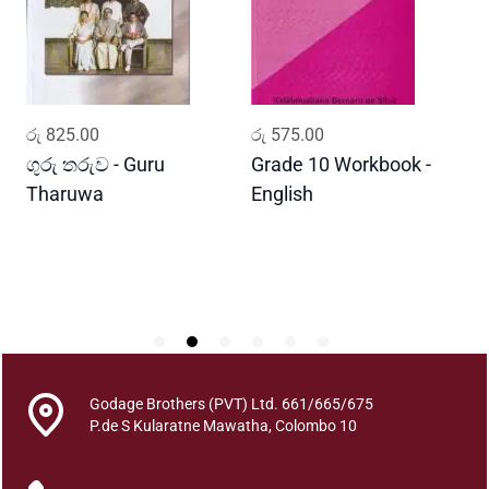
o
f
T
h
e
ADD TO CART
ADD TO CART
රු
825.00
රු
575.00
ර
M
i
ගුරු තරුව - Guru
Grade 10 Workbook -
ස
s
Tharuwa
English
-
s
D
i
n
g
D
o
g
q
Godage Brothers (PVT) Ltd. 661/665/675
u
P.de S Kularatne Mawatha, Colombo 10
a
n