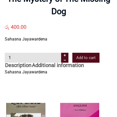
Us
Dog
Contact
රු
400.00
Sahasna Jayawardena
Us
T
Add to cart
All
h
Description
Additional information
e
Sahasna Jayawardena
Categories
M
y
s
t
e
r
y