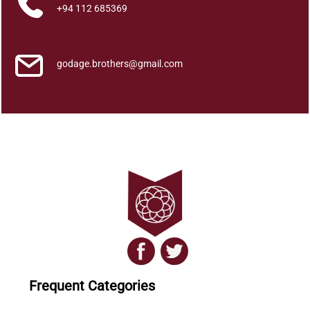
t
+94 112 685369
i
t
y
godage.brothers@gmail.com
Frequent Categories