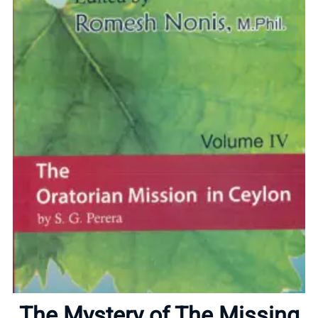
Home
About
The Mystery of The Missing