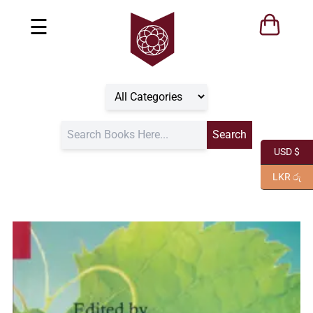
☰
USD $
LKR රු