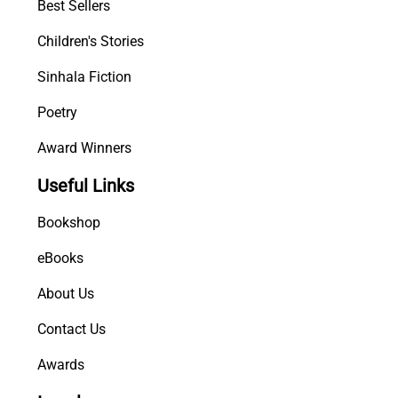
Best Sellers
Children's Stories
Sinhala Fiction
Poetry
Award Winners
Useful Links
Bookshop
eBooks
About Us
Contact Us
Awards