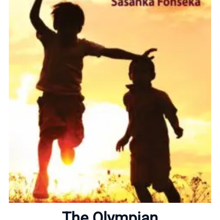
Home
About
The Olympian