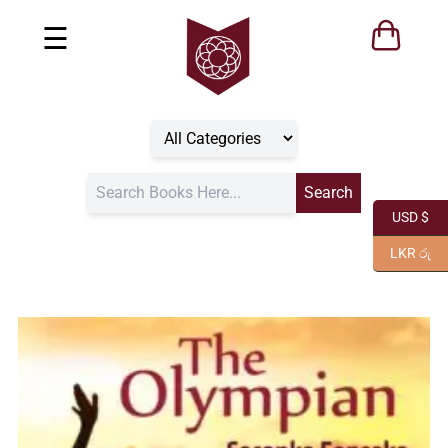
☰
USD $
LKR රු