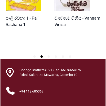
u
a
n
READ MORE
READ MORE
පාලි රචනා 1 - Pali
වණ්ණම් විනිස - Vannam
ම
t
i
ri
Rachana 1
Vinisa
ව
t
W
y
P
Godage Brothers (PVT) Ltd. 661/665/675
P.de S Kularatne Mawatha, Colombo 10
+94 112 685369