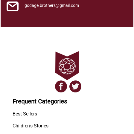
godage.brothers@gmail.com
Frequent Categories
Best Sellers
Children's Stories