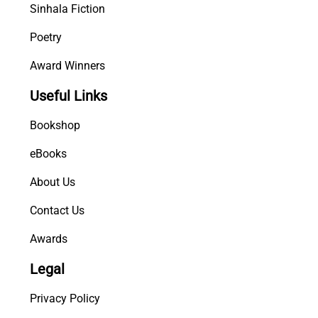
Sinhala Fiction
Poetry
Award Winners
Useful Links
Bookshop
eBooks
About Us
Contact Us
Awards
Legal
Privacy Policy