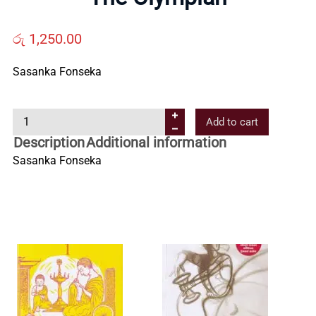
Us
රු
1,250.00
Contact
Sasanka Fonseka
Us
T
Add to cart
h
Description
Additional information
All
e
Sasanka Fonseka
O
Categories
l
y
m
p
i
a
n
q