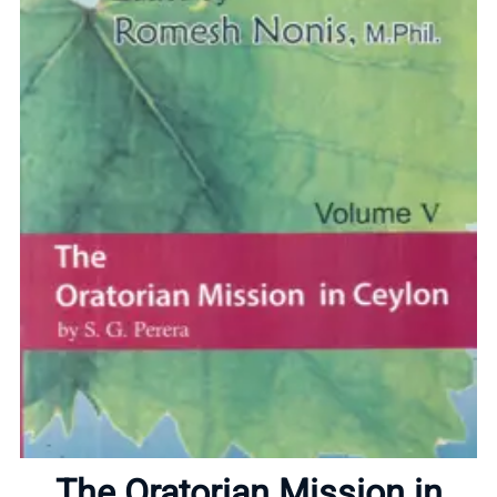
Home
About
The Oratorian Mission in