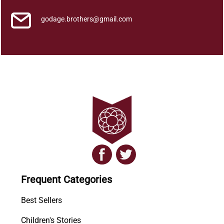
o
l
godage.brothers@gmail.com
u
m
e
V
q
u
a
n
t
i
t
y
Frequent Categories
Best Sellers
Children's Stories