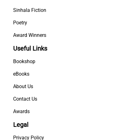
Sinhala Fiction
Poetry
Award Winners
Useful Links
Bookshop
eBooks
About Us
Contact Us
Awards
Legal
Privacy Policy