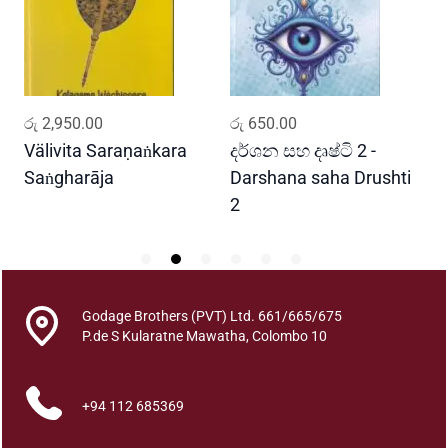
a
n
M
i
s
ADD TO CART
ADD TO CART
රු
2,950.00
රු
650.00
ර
s
i
Välivita Saraṇaṅkara
දර්ශන සහ දෘෂ්ටි 2 -
ය
o
Saṅgharāja
Darshana saha Drushti
A
n
2
i
n
C
e
y
Godage Brothers (PVT) Ltd. 661/665/675
P.de S Kularatne Mawatha, Colombo 10
l
o
n
+94 112 685369
-
v