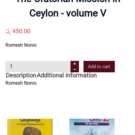
Us
Ceylon - volume V
Contact
රු
450.00
Us
Romesh Nonis
All
T
Add to cart
h
Description
Additional information
e
Categories
Romesh Nonis
O
r
a
t
o
r
i