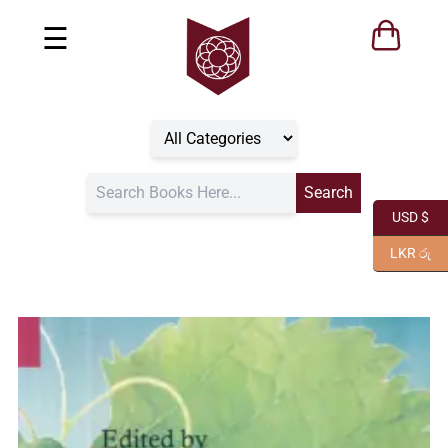
☰
USD $
LKR රු