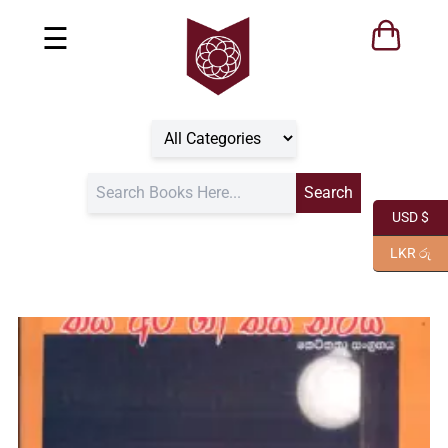
☰
USD $
LKR රු