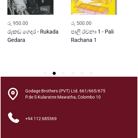
s
n
a
ADD TO CART
ADD TO CART
රු
950.00
රු
500.00
ර
w
a
රූකඩ ගෙදර - Rukada
පාලි රචනා 1 - Pali
ආ
y
Gedara
Rachana 1
ව
a
S
q
u
a
n
t
i
Godage Brothers (PVT) Ltd. 661/665/675
t
P.de S Kularatne Mawatha, Colombo 10
y
+94 112 685369