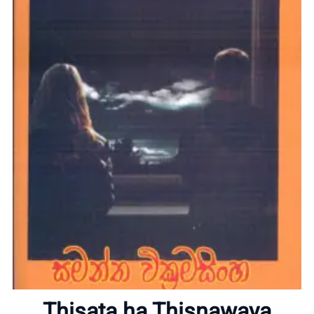
Home
About
Thisata ha Thisnawaya