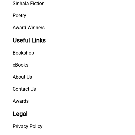
Sinhala Fiction
Poetry
Award Winners
Useful Links
Bookshop
eBooks
About Us
Contact Us
Awards
Legal
Privacy Policy