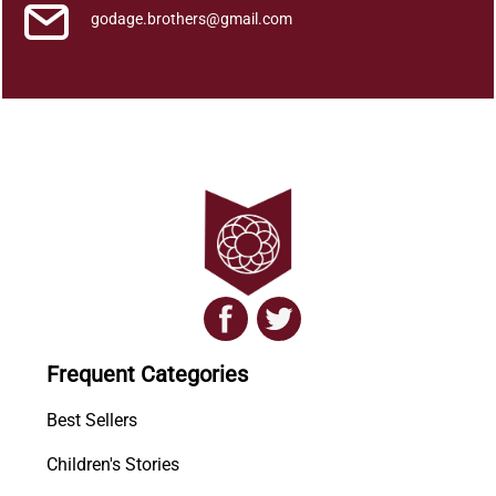
godage.brothers@gmail.com
Frequent Categories
Best Sellers
Children's Stories