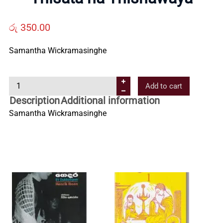
Us
රු
350.00
Contact
Samantha Wickramasinghe
Us
T
Add to cart
h
Description
Additional information
All
i
Samantha Wickramasinghe
s
Categories
a
t
a
h
a
T
h
i