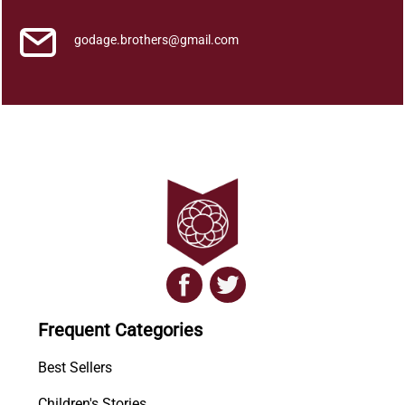
godage.brothers@gmail.com
Frequent Categories
Best Sellers
Children's Stories