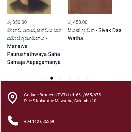
a
a
v
ADD TO CART
ADD TO CART
රු
850.00
රු
450.00
ර
a
q
මානව පෞරුෂත්වය සහ
සියක් දා වත - Siyak Daa
හ
u
සමාජ අපගමනය -
Watha
A
a
Manawa
n
Paurushathwaya Saha
t
Samaja Aapagamanya
i
t
y
Godage Brothers (PVT) Ltd. 661/665/675
P.de S Kularatne Mawatha, Colombo 10
+94 112 685369