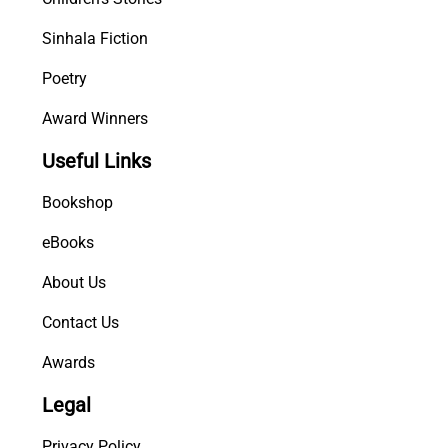
Sinhala Fiction
Poetry
Award Winners
Useful Links
Bookshop
eBooks
About Us
Contact Us
Awards
Legal
Privacy Policy