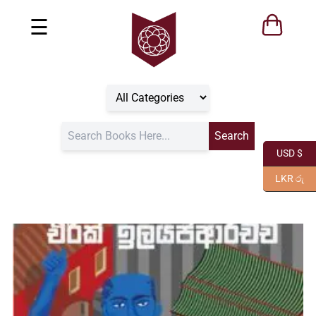
☰
USD $
LKR රු