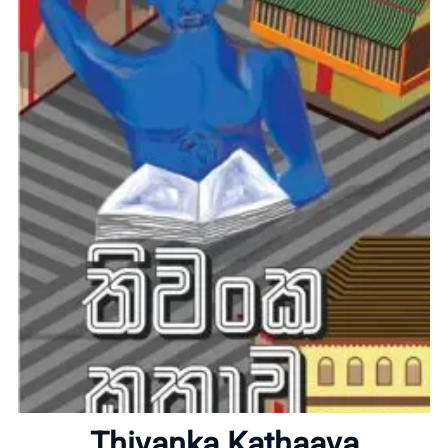
Home
About
Thivanka Kathaava