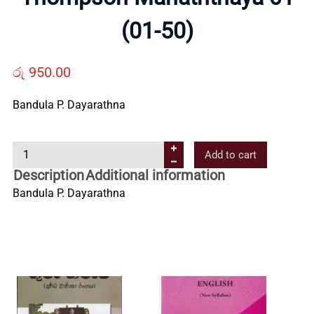
Us
(01-50)
Contact
රු
950.00
Bandula P. Dayarathna
Us
T
Add to cart
All
h
Description
Additional information
o
Bandula P. Dayarathna
Categories
m
p
s
o
n
M
a