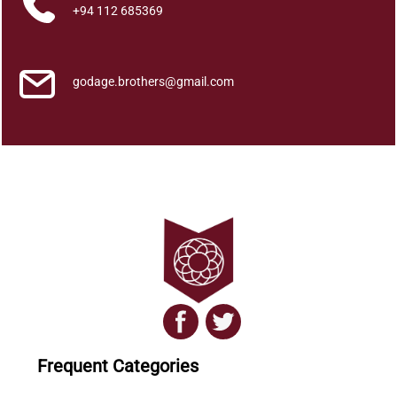
u
+94 112 685369
a
n
t
godage.brothers@gmail.com
i
t
y
Frequent Categories