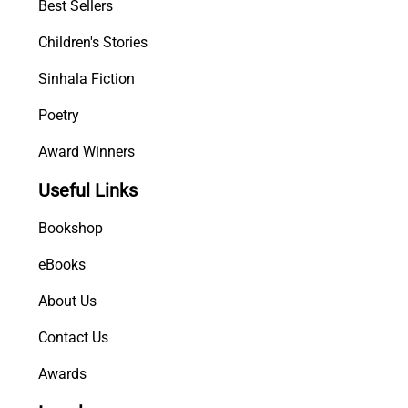
Best Sellers
Children's Stories
Sinhala Fiction
Poetry
Award Winners
Useful Links
Bookshop
eBooks
About Us
Contact Us
Awards