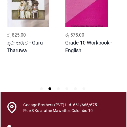
h
a
t
h
t
ADD TO CART
ADD TO CART
රු
825.00
රු
575.00
ර
h
a
ගුරු තරුව - Guru
Grade 10 Workbook -
ස
y
Tharuwa
English
-
a
D
0
1
(
0
1
-
5
Godage Brothers (PVT) Ltd. 661/665/675
0
P.de S Kularatne Mawatha, Colombo 10
)
q