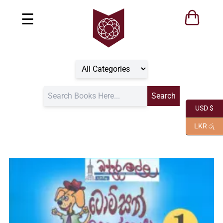
☰
USD $
LKR රු