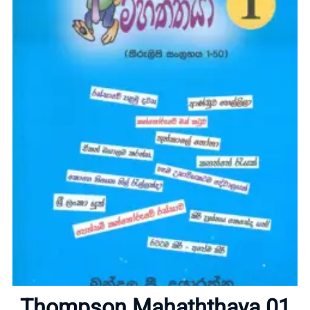
Home
About
Thompson Mahaththaya 01