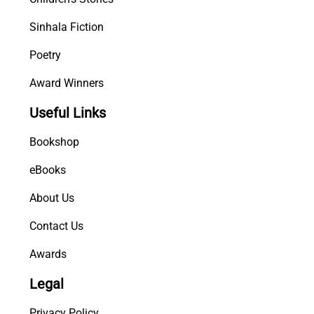
Sinhala Fiction
Poetry
Award Winners
Useful Links
Bookshop
eBooks
About Us
Contact Us
Awards
Legal
Privacy Policy