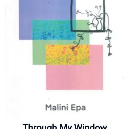
Home
About
Through My Window