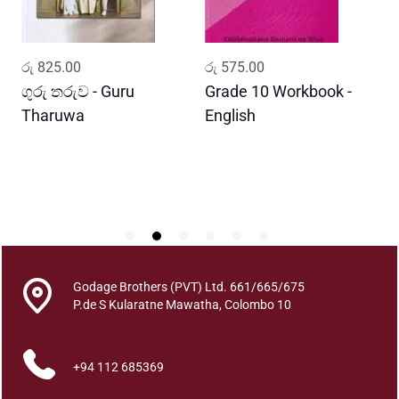
d
o
w
ADD TO CART
ADD TO CART
රු
825.00
රු
575.00
ර
q
u
ගුරු තරුව - Guru
Grade 10 Workbook -
ස
a
Tharuwa
English
-
n
D
t
i
t
y
Godage Brothers (PVT) Ltd. 661/665/675
P.de S Kularatne Mawatha, Colombo 10
+94 112 685369