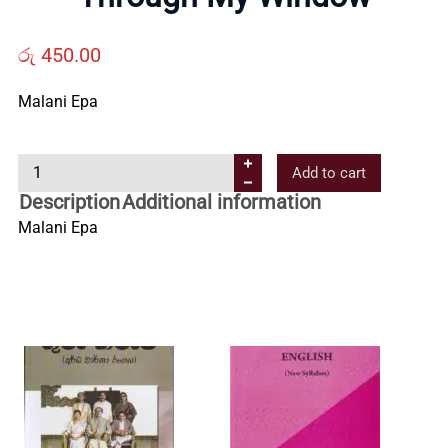
Us
රු
450.00
Contact
Malani Epa
Us
T
Add to cart
h
Description
Additional information
All
r
Malani Epa
o
u
Categories
g
h
M
y
W
i
n