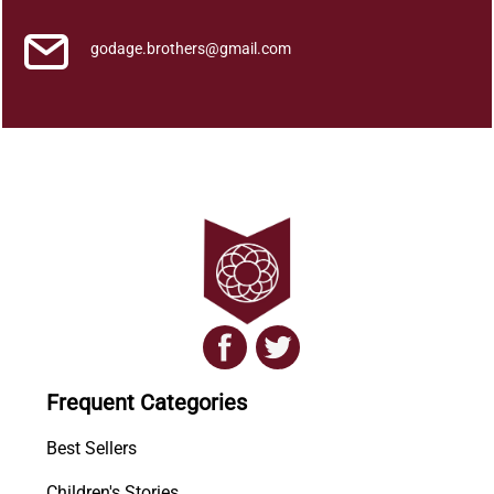
godage.brothers@gmail.com
Frequent Categories
Best Sellers
Children's Stories