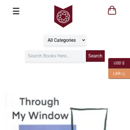
☰
USD $
LKR රු