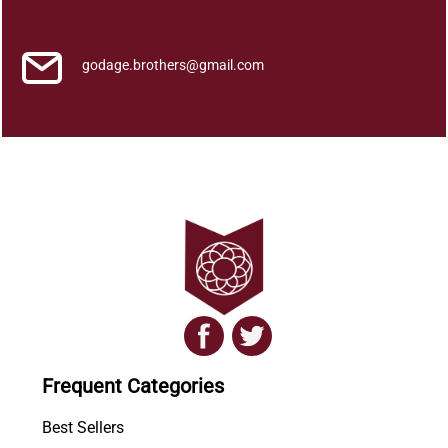
i
t
y
godage.brothers@gmail.com
Frequent Categories
Best Sellers