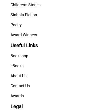
Children's Stories
Sinhala Fiction
Poetry
Award Winners
Useful Links
Bookshop
eBooks
About Us
Contact Us
Awards
Legal