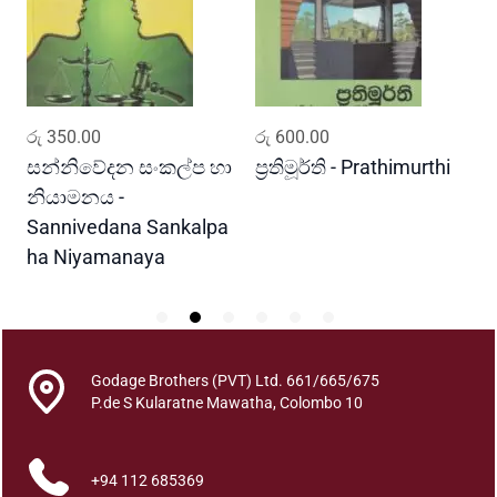
y
a
n
a
P
ADD TO CART
ADD TO CART
රු
350.00
රු
600.00
ර
r
a
සන්නිවේදන සංකල්ප හා
ප්‍රතිමූර්ති - Prathimurthi
ස
w
නියාමනය -
ව
e
Sannivedana Sankalpa
G
s
ha Niyamanaya
V
h
a
y
a
q
Godage Brothers (PVT) Ltd. 661/665/675
u
P.de S Kularatne Mawatha, Colombo 10
a
n
+94 112 685369
t