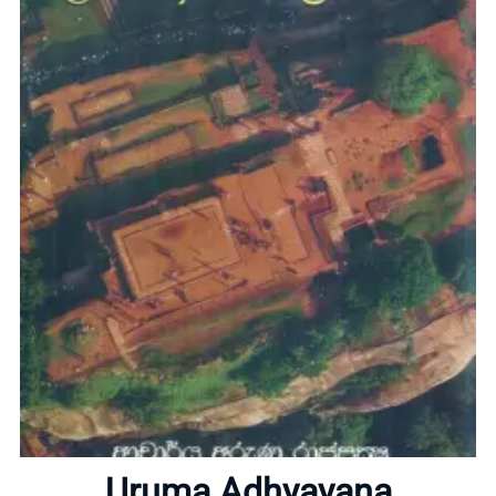
Home
About
Uruma Adhyayana