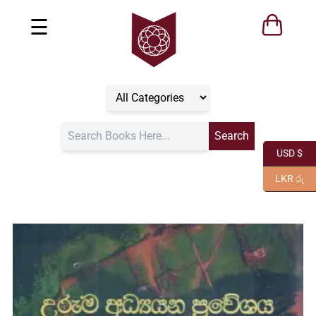
☰
USD $
LKR රු