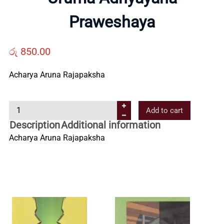
Us
Praweshaya
Contact
රු
850.00
Us
Acharya Aruna Rajapaksha
U
All
Add to cart
r
Description
Additional information
u
Categories
Acharya Aruna Rajapaksha
m
a
A
d
h
y
a