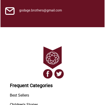
godage.brothers@gmail.com
Frequent Categories
Best Sellers
Children's Stories