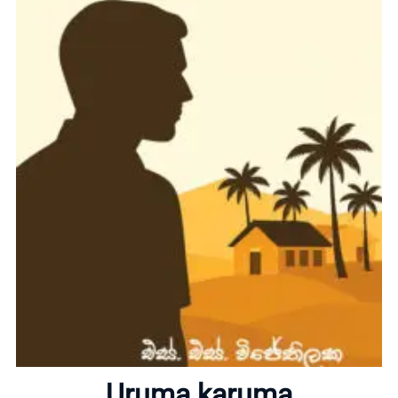
Home
About
Uruma karuma