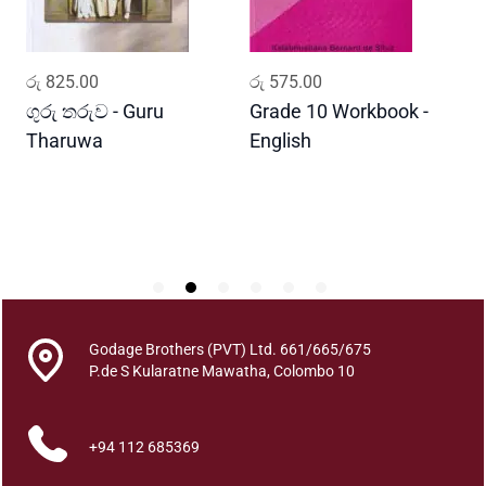
u
a
n
ADD TO CART
ADD TO CART
රු
825.00
රු
575.00
ර
t
i
ගුරු තරුව - Guru
Grade 10 Workbook -
ස
t
Tharuwa
English
-
y
D
Godage Brothers (PVT) Ltd. 661/665/675
P.de S Kularatne Mawatha, Colombo 10
+94 112 685369