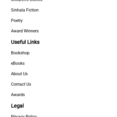
Sinhala Fiction
Poetry
Award Winners
Useful Links
Bookshop
eBooks
About Us
Contact Us
Awards
Legal
Privacy Policy