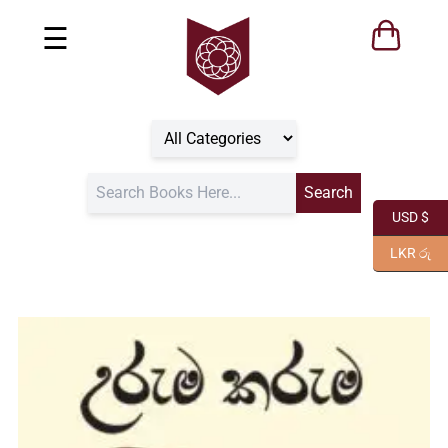
☰
USD $
LKR රු