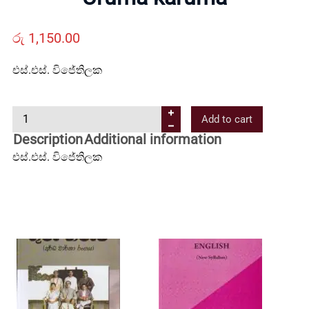
Us
රු
1,150.00
Contact
එස්.එස්. විජේතිලක
Us
U
Add to cart
r
Description
Additional information
All
u
එස්.එස්. විජේතිලක
m
a
Categories
k
a
r
u
m
a
q